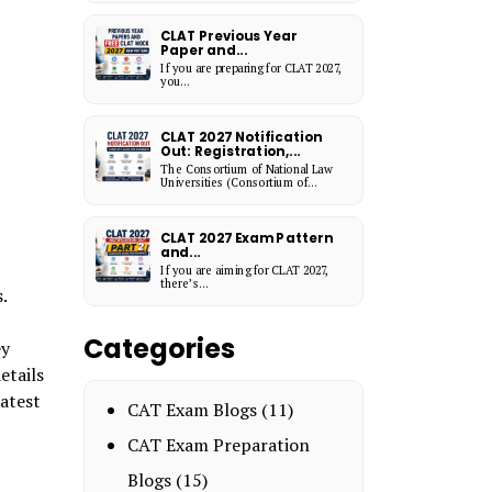
CLAT Previous Year
Paper and...
If you are preparing for CLAT 2027,
you...
CLAT 2027 Notification
Out: Registration,...
The Consortium of National Law
Universities (Consortium of...
CLAT 2027 Exam Pattern
and...
If you are aiming for CLAT 2027,
there’s...
s.
Categories
ey
etails
latest
CAT Exam Blogs
(11)
CAT Exam Preparation
Blogs
(15)