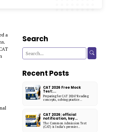
ed a
Search
ms.
 CAT
n
Recent Posts
CAT 2026 Free Mock
Test:...
Preparing for CAT 2026? Reading
concepts, solving practice...
nal
CAT 2026: official
notification, key...
The Common Admission Test
(CAT) is India’s premier...