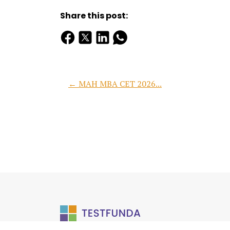
Share this post:
← MAH MBA CET 2026...