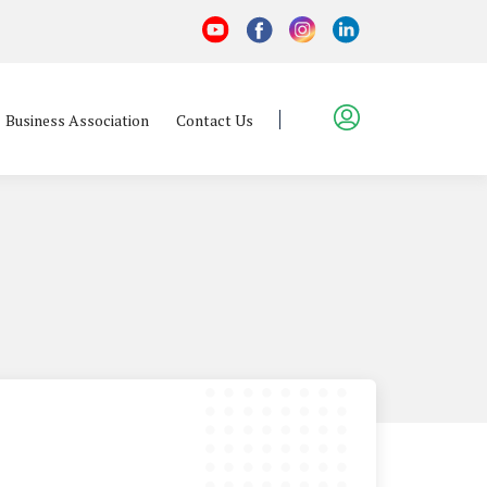
Business Association
Contact Us