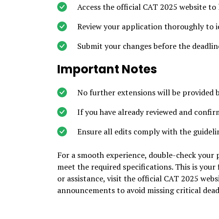
Access the official CAT 2025 website to 
Review your application thoroughly to id
Submit your changes before the deadlin
Important Notes
No further extensions will be provided 
If you have already reviewed and confir
Ensure all edits comply with the guideli
For a smooth experience, double-check your p
meet the required specifications. This is your
or assistance, visit the official CAT 2025 we
announcements to avoid missing critical dead