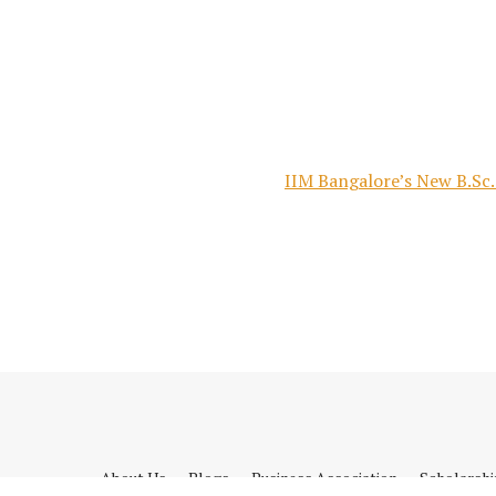
IIM Bangalore’s New B.Sc.
About Us
Blogs
Business Association
Scholarsh