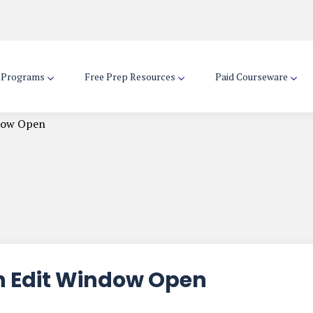
d Programs
Free Prep Resources
Paid Courseware
dow Open
n Edit Window Open