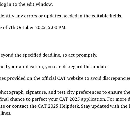
log in to the edit window.
entify any errors or updates needed in the editable fields.
e of 7th October 2025, 5:00 PM.
beyond the specified deadline, so act promptly.
med your application, you can disregard this update.
nes provided on the official CAT website to avoid discrepancie
hotograph, signature, and test city preferences to ensure th
 final chance to perfect your CAT 2025 application. For more d
bsite or contact the CAT 2025 Helpdesk. Stay updated with the 
lines.