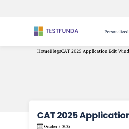
Personalize
Home
Blogs
CAT 2025 Application Edit Win
CAT 2025 Applicatio
October 5, 2025