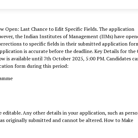
Open: Last Chance to Edit Specific Fields. The application
However, the Indian Institutes of Management (IIMs) have open
rections to specific fields in their submitted application for
application is accurate before the deadline. Key Details for the
w is available until 7th October 2025, 5:00 PM. Candidates ca
ication form during this period:
gramme
e editable. Any other details in your application, such as perso
 as originally submitted and cannot be altered. How to Make