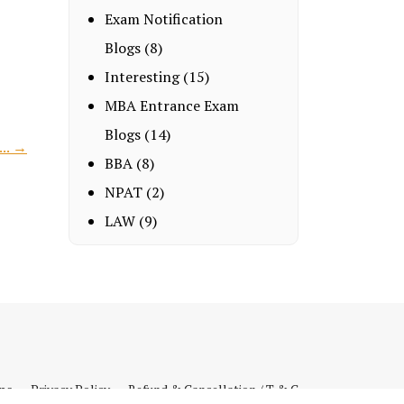
Exam Notification
Blogs
(8)
Interesting
(15)
MBA Entrance Exam
Blogs
(14)
... →
BBA
(8)
NPAT
(2)
LAW
(9)
ips
Privacy Policy
Refund & Cancellation / T & C