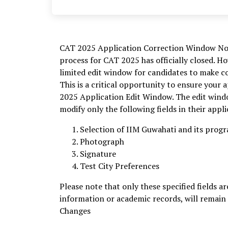
CAT 2025 Application Correction Window Now 
process for CAT 2025 has officially closed. 
limited edit window for candidates to make cor
This is a critical opportunity to ensure your 
2025 Application Edit Window. The edit windo
modify only the following fields in their appl
Selection of IIM Guwahati and its pro
Photograph
Signature
Test City Preferences
Please note that only these specified fields ar
information or academic records, will remain
Changes