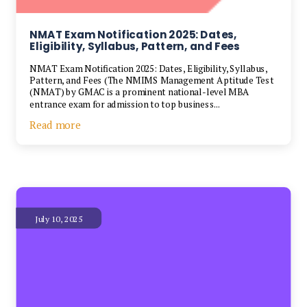
NMAT Exam Notification 2025: Dates,
Eligibility, Syllabus, Pattern, and Fees
NMAT Exam Notification 2025: Dates, Eligibility, Syllabus,
Pattern, and Fees (The NMIMS Management Aptitude Test
(NMAT) by GMAC is a prominent national-level MBA
entrance exam for admission to top business...
Read more
July 10, 2025