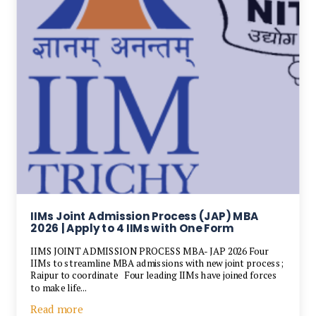
IIMs Joint Admission Process (JAP) MBA
2026 | Apply to 4 IIMs with One Form
IIMS JOINT ADMISSION PROCESS MBA- JAP 2026 Four
IIMs to streamline MBA admissions with new joint process;
Raipur to coordinate Four leading IIMs have joined forces
to make life...
Read more