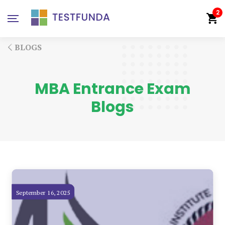
2
BLOGS
MBA Entrance Exam
Blogs
September 16, 2025