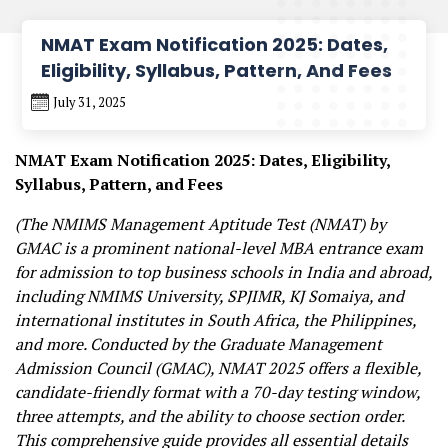
NMAT Exam Notification 2025: Dates,
Eligibility, Syllabus, Pattern, And Fees
July 31, 2025
NMAT Exam Notification 2025: Dates, Eligibility,
Syllabus, Pattern, and Fees
(The NMIMS Management Aptitude Test (NMAT) by
GMAC is a prominent national-level MBA entrance exam
for admission to top business schools in India and abroad,
including NMIMS University, SPJIMR, KJ Somaiya, and
international institutes in South Africa, the Philippines,
and more. Conducted by the Graduate Management
Admission Council (GMAC), NMAT 2025 offers a flexible,
candidate-friendly format with a 70-day testing window,
three attempts, and the ability to choose section order.
This comprehensive guide provides all essential details