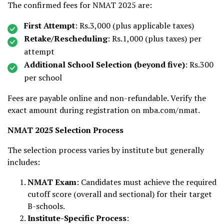
The confirmed fees for NMAT 2025 are:
First Attempt
: Rs.3,000 (plus applicable taxes)
Retake/Rescheduling
: Rs.1,000 (plus taxes) per
attempt
Additional School Selection (beyond five)
: Rs.300
per school
Fees are payable online and non-refundable. Verify the
exact amount during registration on mba.com/nmat.
NMAT 2025 Selection Process
The selection process varies by institute but generally
includes:
NMAT Exam
: Candidates must achieve the required
cutoff score (overall and sectional) for their target
B-schools.
Institute-Specific Process
: