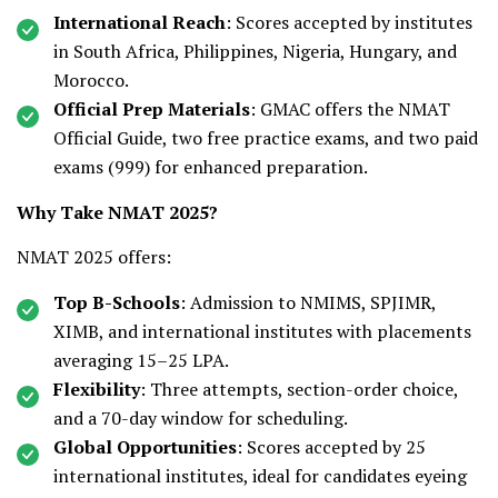
International Reach
: Scores accepted by institutes
in South Africa, Philippines, Nigeria, Hungary, and
Morocco.
Official Prep Materials
: GMAC offers the NMAT
Official Guide, two free practice exams, and two paid
exams (₹999) for enhanced preparation.
Why Take NMAT 2025?
NMAT 2025 offers:
Top B-Schools
: Admission to NMIMS, SPJIMR,
XIMB, and international institutes with placements
averaging ₹15–25 LPA.
Flexibility
: Three attempts, section-order choice,
and a 70-day window for scheduling.
Global Opportunities
: Scores accepted by 25
international institutes, ideal for candidates eyeing