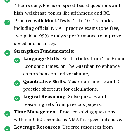
4 hours daily. Focus on speed-based questions and
high-weightage topics like arithmetic and RC.
Practice with Mock Tests
: Take 10–15 mocks,
including official NMAT practice exams (one free,
two paid at ₹999). Analyze performance to improve
speed and accuracy.
Strengthen Fundamentals
:
Language Skills
: Read articles from The Hindu,
Economic Times, or The Guardian to enhance
comprehension and vocabulary.
Quantitative Skills
: Master arithmetic and DI;
practice shortcuts for calculations.
Logical Reasoning
: Solve puzzles and
reasoning sets from previous papers.
Time Management
: Practice solving questions
within 30–60 seconds, as NMAT is speed-intensive.
Leverage Resources
: Use free resources from