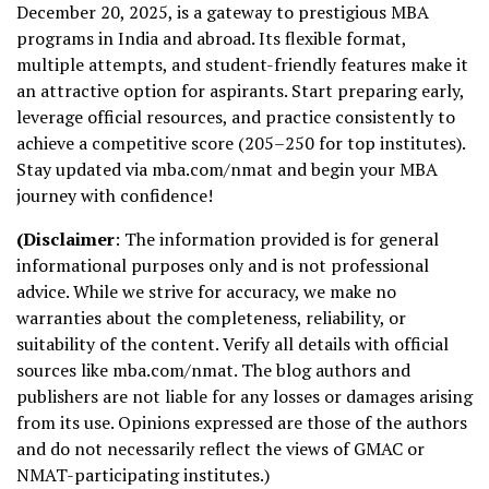
December 20, 2025, is a gateway to prestigious MBA
programs in India and abroad. Its flexible format,
multiple attempts, and student-friendly features make it
an attractive option for aspirants. Start preparing early,
leverage official resources, and practice consistently to
achieve a competitive score (205–250 for top institutes).
Stay updated via mba.com/nmat and begin your MBA
journey with confidence!
(Disclaimer
: The information provided is for general
informational purposes only and is not professional
advice. While we strive for accuracy, we make no
warranties about the completeness, reliability, or
suitability of the content. Verify all details with official
sources like mba.com/nmat. The blog authors and
publishers are not liable for any losses or damages arising
from its use. Opinions expressed are those of the authors
and do not necessarily reflect the views of GMAC or
NMAT-participating institutes.)