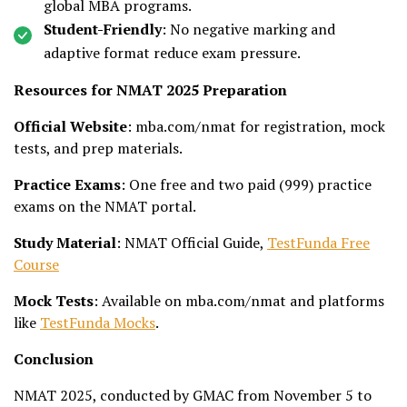
global MBA programs.
Student-Friendly
: No negative marking and
adaptive format reduce exam pressure.
Resources for NMAT 2025 Preparation
Official Website
: mba.com/nmat for registration, mock
tests, and prep materials.
Practice Exams
: One free and two paid (₹999) practice
exams on the NMAT portal.
Study Material
: NMAT Official Guide,
TestFunda Free
Course
Mock Tests
: Available on mba.com/nmat and platforms
like
TestFunda Mocks
.
Conclusion
NMAT 2025, conducted by GMAC from November 5 to