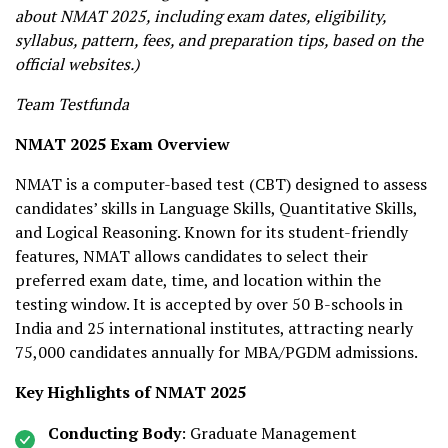
about NMAT 2025, including exam dates, eligibility,
syllabus, pattern, fees, and preparation tips, based on the
official websites.)
Team Testfunda
NMAT 2025 Exam Overview
NMAT is a computer-based test (CBT) designed to assess
candidates’ skills in Language Skills, Quantitative Skills,
and Logical Reasoning. Known for its student-friendly
features, NMAT allows candidates to select their
preferred exam date, time, and location within the
testing window. It is accepted by over 50 B-schools in
India and 25 international institutes, attracting nearly
75,000 candidates annually for MBA/PGDM admissions.
Key Highlights of NMAT 2025
Conducting Body
: Graduate Management