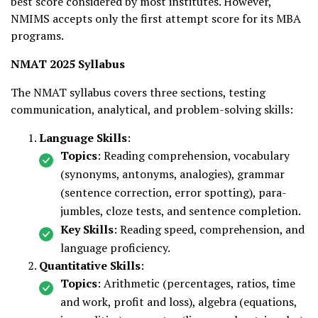
best score considered by most institutes. However,
NMIMS accepts only the first attempt score for its MBA
programs.
NMAT 2025 Syllabus
The NMAT syllabus covers three sections, testing
communication, analytical, and problem-solving skills:
Language Skills
:
Topics
: Reading comprehension, vocabulary
(synonyms, antonyms, analogies), grammar
(sentence correction, error spotting), para-
jumbles, cloze tests, and sentence completion.
Key Skills
: Reading speed, comprehension, and
language proficiency.
Quantitative Skills
:
Topics
: Arithmetic (percentages, ratios, time
and work, profit and loss), algebra (equations,