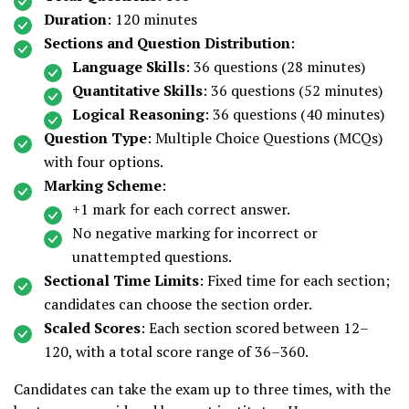
Duration
: 120 minutes
Sections and Question Distribution
:
Language Skills
: 36 questions (28 minutes)
Quantitative Skills
: 36 questions (52 minutes)
Logical Reasoning
: 36 questions (40 minutes)
Question Type
: Multiple Choice Questions (MCQs)
with four options.
Marking Scheme
:
+1 mark for each correct answer.
No negative marking for incorrect or
unattempted questions.
Sectional Time Limits
: Fixed time for each section;
candidates can choose the section order.
Scaled Scores
: Each section scored between 12–
120, with a total score range of 36–360.
Candidates can take the exam up to three times, with the