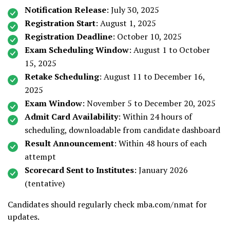
Notification Release
: July 30, 2025
Registration Start
: August 1, 2025
Registration Deadline
: October 10, 2025
Exam Scheduling Window
: August 1 to October
15, 2025
Retake Scheduling
: August 11 to December 16,
2025
Exam Window
: November 5 to December 20, 2025
Admit Card Availability
: Within 24 hours of
scheduling, downloadable from candidate dashboard
Result Announcement
: Within 48 hours of each
attempt
Scorecard Sent to Institutes
: January 2026
(tentative)
Candidates should regularly check mba.com/nmat for
updates.