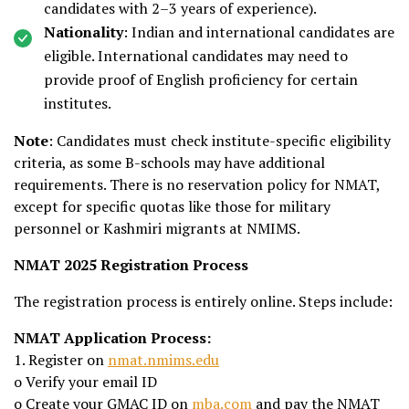
candidates with 2–3 years of experience).
Nationality
: Indian and international candidates are
eligible. International candidates may need to
provide proof of English proficiency for certain
institutes.
Note
: Candidates must check institute-specific eligibility
criteria, as some B-schools may have additional
requirements. There is no reservation policy for NMAT,
except for specific quotas like those for military
personnel or Kashmiri migrants at NMIMS.
NMAT 2025 Registration Process
The registration process is entirely online. Steps include:
NMAT Application Process:
1. Register on
nmat.nmims.edu
o Verify your email ID
o Create your GMAC ID on
mba.com
and pay the NMAT