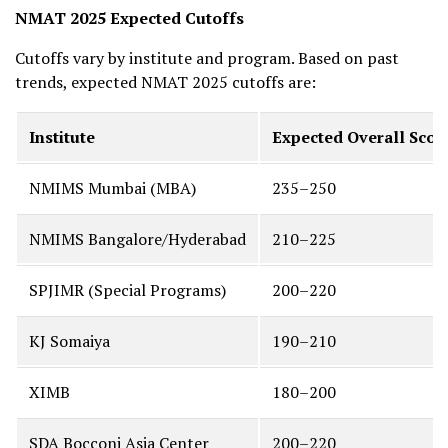
NMAT 2025 Expected Cutoffs
Cutoffs vary by institute and program. Based on past
trends, expected NMAT 2025 cutoffs are:
Institute
Expected Overall Score
NMIMS Mumbai (MBA)
235–250
NMIMS Bangalore/Hyderabad
210–225
SPJIMR (Special Programs)
200–220
KJ Somaiya
190–210
XIMB
180–200
SDA Bocconi Asia Center
200–220