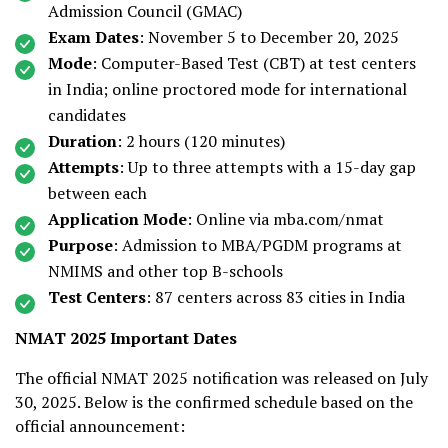
Admission Council (GMAC)
Exam Dates
: November 5 to December 20, 2025
Mode
: Computer-Based Test (CBT) at test centers
in India; online proctored mode for international
candidates
Duration
: 2 hours (120 minutes)
Attempts
: Up to three attempts with a 15-day gap
between each
Application Mode
: Online via mba.com/nmat
Purpose
: Admission to MBA/PGDM programs at
NMIMS and other top B-schools
Test Centers
: 87 centers across 83 cities in India
NMAT 2025 Important Dates
The official NMAT 2025 notification was released on July
30, 2025. Below is the confirmed schedule based on the
official announcement: