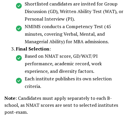
Shortlisted candidates are invited for Group
Discussion (GD), Written Ability Test (WAT), or
Personal Interview (PI).
NMIMS conducts a Competency Test (45
minutes, covering Verbal, Mental, and
Managerial Ability) for MBA admissions.
Final Selection
:
Based on NMAT score, GD/WAT/PI
performance, academic record, work
experience, and diversity factors.
Each institute publishes its own selection
criteria.
Note
: Candidates must apply separately to each B-
school, as NMAT scores are sent to selected institutes
post-exam.