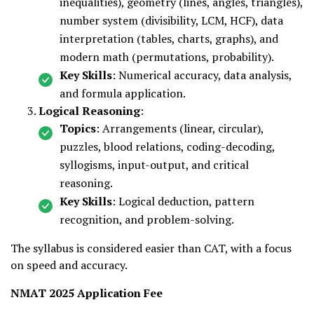
inequalities), geometry (lines, angles, triangles),
number system (divisibility, LCM, HCF), data
interpretation (tables, charts, graphs), and
modern math (permutations, probability).
Key Skills
: Numerical accuracy, data analysis,
and formula application.
Logical Reasoning
:
Topics
: Arrangements (linear, circular),
puzzles, blood relations, coding-decoding,
syllogisms, input-output, and critical
reasoning.
Key Skills
: Logical deduction, pattern
recognition, and problem-solving.
The syllabus is considered easier than CAT, with a focus
on speed and accuracy.
NMAT 2025 Application Fee