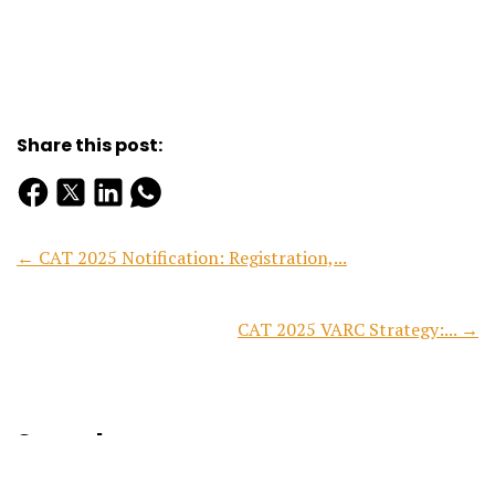
Share this post:
← CAT 2025 Notification: Registration,...
CAT 2025 VARC Strategy:... →
Search