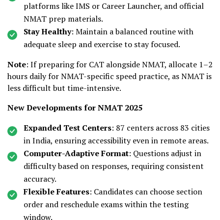
platforms like IMS or Career Launcher, and official
NMAT prep materials.
Stay Healthy
: Maintain a balanced routine with
adequate sleep and exercise to stay focused.
Note
: If preparing for CAT alongside NMAT, allocate 1–2
hours daily for NMAT-specific speed practice, as NMAT is
less difficult but time-intensive.
New Developments for NMAT 2025
Expanded Test Centers
: 87 centers across 83 cities
in India, ensuring accessibility even in remote areas.
Computer-Adaptive Format
: Questions adjust in
difficulty based on responses, requiring consistent
accuracy.
Flexible Features
: Candidates can choose section
order and reschedule exams within the testing
window.