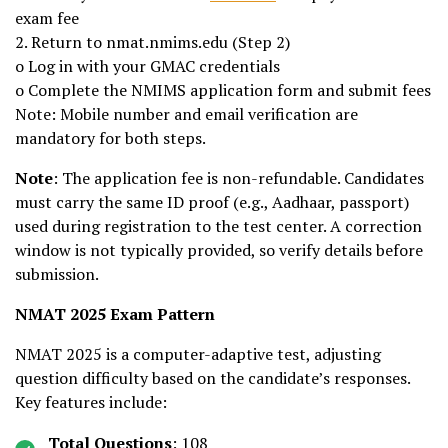
exam fee
2. Return to nmat.nmims.edu (Step 2)
o Log in with your GMAC credentials
o Complete the NMIMS application form and submit fees
Note: Mobile number and email verification are
mandatory for both steps.
Note
: The application fee is non-refundable. Candidates
must carry the same ID proof (e.g., Aadhaar, passport)
used during registration to the test center. A correction
window is not typically provided, so verify details before
submission.
NMAT 2025 Exam Pattern
NMAT 2025 is a computer-adaptive test, adjusting
question difficulty based on the candidate’s responses.
Key features include:
Total Questions
: 108