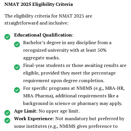
NMAT 2025 Eligibility Criteria
The eligibility criteria for NMAT 2025 are
straightforward and inclusive:
Educational Qualification
:
Bachelor’s degree in any discipline from a
recognized university with at least 50%
aggregate marks.
Final-year students or those awaiting results are
eligible, provided they meet the percentage
requirement upon degree completion.
For specific programs at NMIMS (e.g., MBA-HR,
MBA-Pharma), additional requirements like a
background in science or pharmacy may apply.
Age Limit
: No upper age limit.
Work Experience
: Not mandatory but preferred by
some institutes (e.g., NMIMS gives preference to