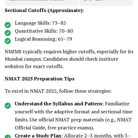
Sectional Cutoffs (Approximate)
:
Language Skills: 73–85
Quantitative Skills: 70–80
Logical Reasoning: 65–79
NMIMS typically requires higher cutoffs, especially for its
Mumbai campus. Candidates should check institute
websites for exact cutoffs.
NMAT 2025 Preparation Tips
To excel in NMAT 2025, follow these strategies:
Understand the Syllabus and Pattern
: Familiarize
yourself with the adaptive format and sectional time
limits. Use official NMAT prep materials (e.g., NMAT
Official Guide, free practice exams).
Create a Study Plan
: Allocate 2–3 months, with 3–