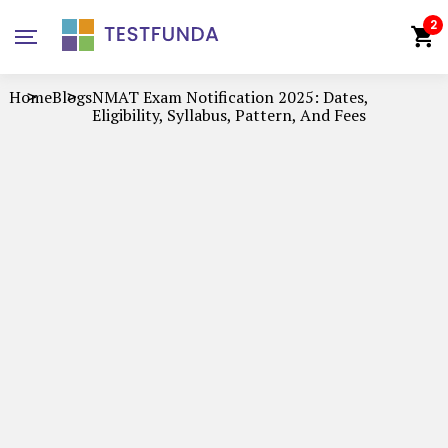
2
Home
Blogs
NMAT Exam Notification 2025: Dates,
Eligibility, Syllabus, Pattern, And Fees