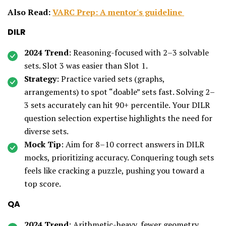
Also Read:
VARC Prep: A mentor's guideline
DILR
2024 Trend
: Reasoning-focused with 2–3 solvable
sets. Slot 3 was easier than Slot 1.
Strategy
: Practice varied sets (graphs,
arrangements) to spot “doable” sets fast. Solving 2–
3 sets accurately can hit 90+ percentile. Your DILR
question selection expertise highlights the need for
diverse sets.
Mock Tip
: Aim for 8–10 correct answers in DILR
mocks, prioritizing accuracy. Conquering tough sets
feels like cracking a puzzle, pushing you toward a
top score.
QA
2024 Trend
: Arithmetic-heavy, fewer geometry