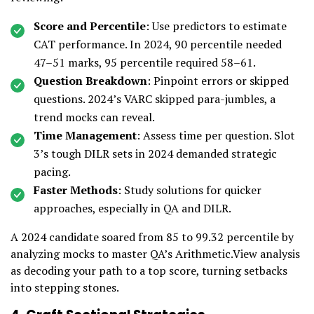
Score and Percentile
: Use predictors to estimate
CAT performance. In 2024, 90 percentile needed
47–51 marks, 95 percentile required 58–61.
Question Breakdown
: Pinpoint errors or skipped
questions. 2024’s VARC skipped para-jumbles, a
trend mocks can reveal.
Time Management
: Assess time per question. Slot
3’s tough DILR sets in 2024 demanded strategic
pacing.
Faster Methods
: Study solutions for quicker
approaches, especially in QA and DILR.
A 2024 candidate soared from 85 to 99.32 percentile by
analyzing mocks to master QA’s Arithmetic.View analysis
as decoding your path to a top score, turning setbacks
into stepping stones.