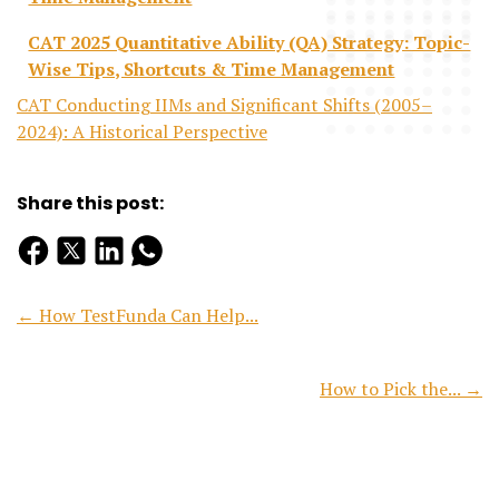
CAT 2025 Quantitative Ability (QA) Strategy: Topic-
Wise Tips, Shortcuts & Time Management
CAT Conducting IIMs and Significant Shifts (2005–
2024): A Historical Perspective
Share this post:
← How TestFunda Can Help...
How to Pick the... →