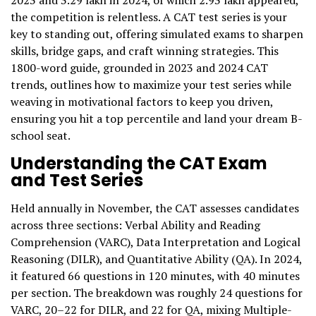
2023 and 3.29 lakh in 2024, of which 2.93 lakh appeared,
the competition is relentless. A CAT test series is your
key to standing out, offering simulated exams to sharpen
skills, bridge gaps, and craft winning strategies. This
1800-word guide, grounded in 2023 and 2024 CAT
trends, outlines how to maximize your test series while
weaving in motivational factors to keep you driven,
ensuring you hit a top percentile and land your dream B-
school seat.
Understanding the CAT Exam
and Test Series
Held annually in November, the CAT assesses candidates
across three sections: Verbal Ability and Reading
Comprehension (VARC), Data Interpretation and Logical
Reasoning (DILR), and Quantitative Ability (QA). In 2024,
it featured 66 questions in 120 minutes, with 40 minutes
per section. The breakdown was roughly 24 questions for
VARC, 20–22 for DILR, and 22 for QA, mixing Multiple-