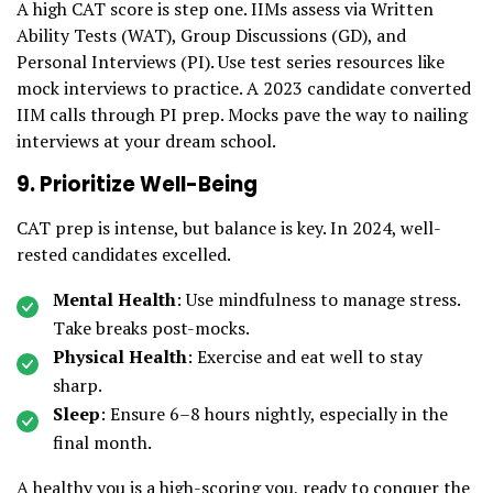
A high CAT score is step one. IIMs assess via Written
Ability Tests (WAT), Group Discussions (GD), and
Personal Interviews (PI). Use test series resources like
mock interviews to practice. A 2023 candidate converted
IIM calls through PI prep. Mocks pave the way to nailing
interviews at your dream school.
9. Prioritize Well-Being
CAT prep is intense, but balance is key. In 2024, well-
rested candidates excelled.
Mental Health
: Use mindfulness to manage stress.
Take breaks post-mocks.
Physical Health
: Exercise and eat well to stay
sharp.
Sleep
: Ensure 6–8 hours nightly, especially in the
final month.
A healthy you is a high-scoring you, ready to conquer the