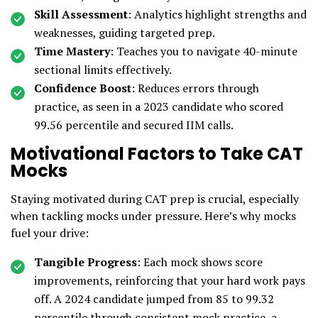
Skill Assessment
: Analytics highlight strengths and
weaknesses, guiding targeted prep.
Time Mastery
: Teaches you to navigate 40-minute
sectional limits effectively.
Confidence Boost
: Reduces errors through
practice, as seen in a 2023 candidate who scored
99.56 percentile and secured IIM calls.
Motivational Factors to Take CAT
Mocks
Staying motivated during CAT prep is crucial, especially
when tackling mocks under pressure. Here’s why mocks
fuel your drive:
Tangible Progress
: Each mock shows score
improvements, reinforcing that your hard work pays
off. A 2024 candidate jumped from 85 to 99.32
percentile through consistent mock practice, a