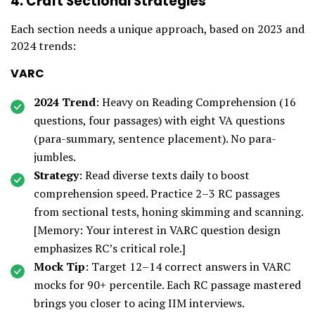
4. Craft Sectional Strategies
Each section needs a unique approach, based on 2023 and
2024 trends:
VARC
2024 Trend
: Heavy on Reading Comprehension (16
questions, four passages) with eight VA questions
(para-summary, sentence placement). No para-
jumbles.
Strategy
: Read diverse texts daily to boost
comprehension speed. Practice 2–3 RC passages
from sectional tests, honing skimming and scanning.
[Memory: Your interest in VARC question design
emphasizes RC’s critical role.]
Mock Tip
: Target 12–14 correct answers in VARC
mocks for 90+ percentile. Each RC passage mastered
brings you closer to acing IIM interviews.