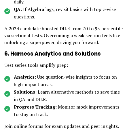
daily.
QA
: If Algebra lags, revisit basics with topic-wise
questions.
A 2024 candidate boosted DILR from 70 to 95 percentile
via sectional tests. Overcoming a weak section feels like
unlocking a superpower, driving you forward.
6. Harness Analytics and Solutions
Test series tools amplify prep:
Analytics
: Use question-wise insights to focus on
high-impact areas.
Solutions
: Learn alternative methods to save time
in QA and DILR.
Progress Tracking
: Monitor mock improvements
to stay on track.
Join online forums for exam updates and peer insights.