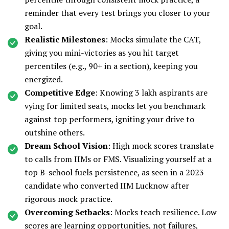
reminder that every test brings you closer to your
goal.
Realistic Milestones
: Mocks simulate the CAT,
giving you mini-victories as you hit target
percentiles (e.g., 90+ in a section), keeping you
energized.
Competitive Edge
: Knowing 3 lakh aspirants are
vying for limited seats, mocks let you benchmark
against top performers, igniting your drive to
outshine others.
Dream School Vision
: High mock scores translate
to calls from IIMs or FMS. Visualizing yourself at a
top B-school fuels persistence, as seen in a 2023
candidate who converted IIM Lucknow after
rigorous mock practice.
Overcoming Setbacks
: Mocks teach resilience. Low
scores are learning opportunities, not failures,