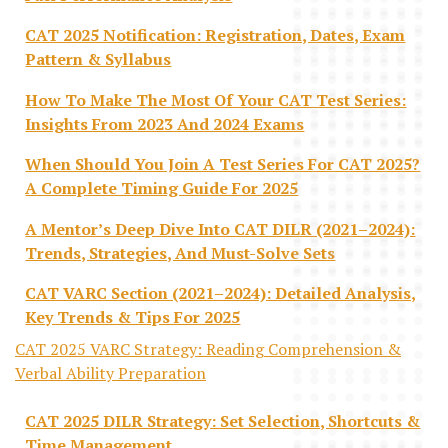
CAT 2025 Notification: Registration, Dates, Exam
Pattern & Syllabus
How To Make The Most Of Your CAT Test Series:
Insights From 2023 And 2024 Exams
When Should You Join A Test Series For CAT 2025?
A Complete Timing Guide For 2025
A Mentor’s Deep Dive Into CAT DILR (2021–2024):
Trends, Strategies, And Must-Solve Sets
CAT VARC Section (2021–2024): Detailed Analysis,
Key Trends & Tips For 2025
CAT 2025 VARC Strategy: Reading Comprehension &
Verbal Ability Preparation
CAT 2025 DILR Strategy: Set Selection, Shortcuts &
Time Management