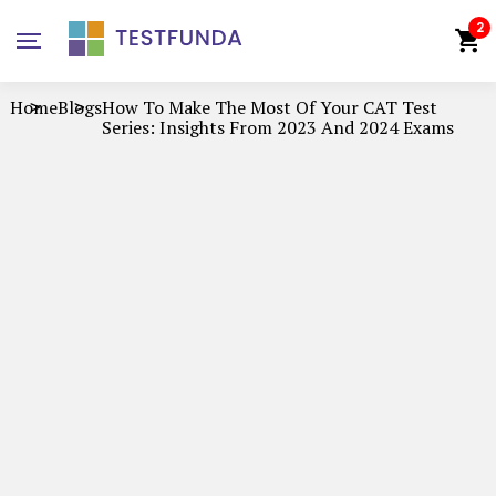
2
Home
Blogs
How To Make The Most Of Your CAT Test
Series: Insights From 2023 And 2024 Exams