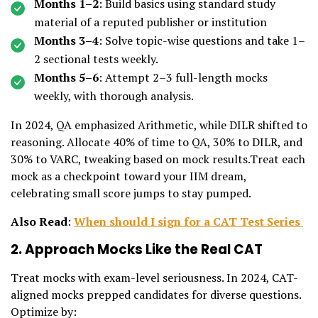
Months 1–2
: Build basics using standard study
material of a reputed publisher or institution
Months 3–4
: Solve topic-wise questions and take 1–
2 sectional tests weekly.
Months 5–6
: Attempt 2–3 full-length mocks
weekly, with thorough analysis.
In 2024, QA emphasized Arithmetic, while DILR shifted to
reasoning. Allocate 40% of time to QA, 30% to DILR, and
30% to VARC, tweaking based on mock results.Treat each
mock as a checkpoint toward your IIM dream,
celebrating small score jumps to stay pumped.
Also Read
:
When should I sign for a CAT Test Series
2. Approach Mocks Like the Real CAT
Treat mocks with exam-level seriousness. In 2024, CAT-
aligned mocks prepped candidates for diverse questions.
Optimize by: