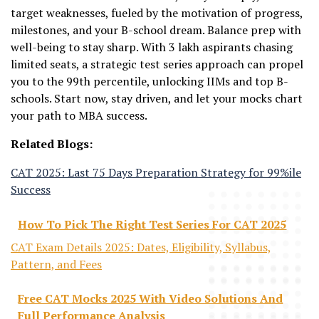
target weaknesses, fueled by the motivation of progress,
milestones, and your B-school dream. Balance prep with
well-being to stay sharp. With 3 lakh aspirants chasing
limited seats, a strategic test series approach can propel
you to the 99th percentile, unlocking IIMs and top B-
schools. Start now, stay driven, and let your mocks chart
your path to MBA success.
Related Blogs:
CAT 2025: Last 75 Days Preparation Strategy for 99%ile
Success
How To Pick The Right Test Series For CAT 2025
CAT Exam Details 2025: Dates, Eligibility, Syllabus,
Pattern, and Fees
Free CAT Mocks 2025 With Video Solutions And
Full Performance Analysis