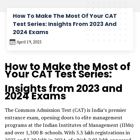
How To Make The Most Of Your CAT
Test Series: Insights From 2023 And
2024 Exams
April 19, 2025
How to Make the Most of
Your
CAT Test Series
:
Insights from 2023 and
2024 Exams
The Common Admission Test (CAT) is India’s premier
entrance exam, opening doors to elite management
programs at the Indian Institutes of Management (IIMs)
and over 1,300 B-schools. With 3.3 lakh registrations in