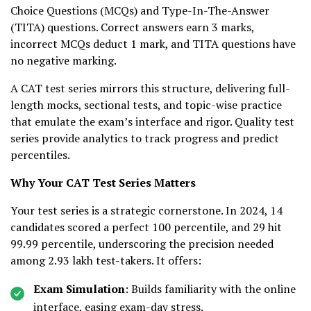
Choice Questions (MCQs) and Type-In-The-Answer
(TITA) questions. Correct answers earn 3 marks,
incorrect MCQs deduct 1 mark, and TITA questions have
no negative marking.
A CAT test series mirrors this structure, delivering full-
length mocks, sectional tests, and topic-wise practice
that emulate the exam’s interface and rigor. Quality test
series provide analytics to track progress and predict
percentiles.
Why Your CAT Test Series Matters
Your test series is a strategic cornerstone. In 2024, 14
candidates scored a perfect 100 percentile, and 29 hit
99.99 percentile, underscoring the precision needed
among 2.93 lakh test-takers. It offers:
Exam Simulation
: Builds familiarity with the online
interface, easing exam-day stress.