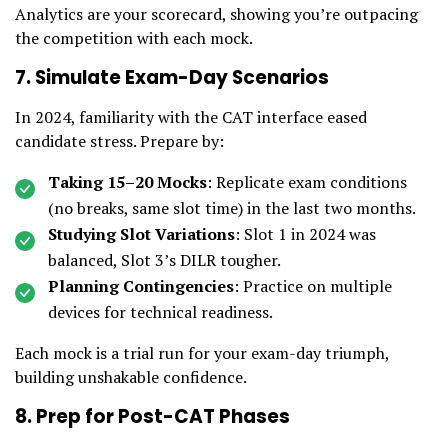
Analytics are your scorecard, showing you’re outpacing
the competition with each mock.
7. Simulate Exam-Day Scenarios
In 2024, familiarity with the CAT interface eased
candidate stress. Prepare by:
Taking 15–20 Mocks
: Replicate exam conditions
(no breaks, same slot time) in the last two months.
Studying Slot Variations
: Slot 1 in 2024 was
balanced, Slot 3’s DILR tougher.
Planning Contingencies
: Practice on multiple
devices for technical readiness.
Each mock is a trial run for your exam-day triumph,
building unshakable confidence.
8. Prep for Post-CAT Phases