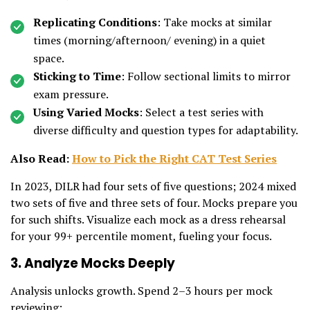
Replicating Conditions
: Take mocks at similar
times (morning/afternoon/ evening) in a quiet
space.
Sticking to Time
: Follow sectional limits to mirror
exam pressure.
Using Varied Mocks
: Select a test series with
diverse difficulty and question types for adaptability.
Also Read:
How to Pick the Right CAT Test Series
In 2023, DILR had four sets of five questions; 2024 mixed
two sets of five and three sets of four. Mocks prepare you
for such shifts. Visualize each mock as a dress rehearsal
for your 99+ percentile moment, fueling your focus.
3. Analyze Mocks Deeply
Analysis unlocks growth. Spend 2–3 hours per mock
reviewing: