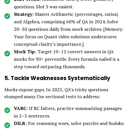
questions. Slot 3 was easiest.
Strategy
: Master Arithmetic (percentages, ratios)
and Algebra, comprising 60% of QA in 2024. Solve
20–30 questions daily from mock archives. [Memory:
Your focus on Quant video solutions underscores
conceptual clarity’s importance.]
Mock Tip
: Target 10–12 correct answers in QA
mocks for 90+ percentile. Every formula nailed is a
step toward outpacing thousands.
5. Tackle Weaknesses Systematically
Mocks expose gaps. In 2023, QA’s tricky questions
stumped many. Use sectional tests to address:
VARC
: If RC falters, practice summarizing passages
in 2–3 sentences.
DILR
: For reasoning woes, solve puzzles and Sudoku