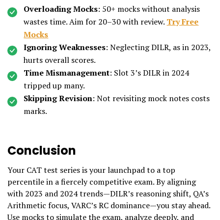
Overloading Mocks
: 50+ mocks without analysis
wastes time. Aim for 20–30 with review.
Try Free
Mocks
Ignoring Weaknesses
: Neglecting DILR, as in 2023,
hurts overall scores.
Time Mismanagement
: Slot 3’s DILR in 2024
tripped up many.
Skipping Revision
: Not revisiting mock notes costs
marks.
Conclusion
Your CAT test series is your launchpad to a top
percentile in a fiercely competitive exam. By aligning
with 2023 and 2024 trends—DILR’s reasoning shift, QA’s
Arithmetic focus, VARC’s RC dominance—you stay ahead.
Use mocks to simulate the exam, analyze deeply, and