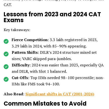
CAT.
Lessons from 2023 and 2024 CAT
Exams
Key takeaways:
Fierce Competition
: 3.3 lakh registered in 2023,
3.29 lakh in 2024, with 85–90% appearing.
Pattern Shifts
: DILR’s 2024 structure mixed set
sizes; VARC skipped para-jumbles.
Difficulty
: 2024 was easier than 2023, especially QA
and DILR, with Slot 1 balanced.
Cut-Offs
: Top IIMs needed 98–100 percentile; non-
IIMs like FMS took 94–100.
Also Read
:
Significant shifts in CAT (2001-2024)
Common Mistakes to Avoid