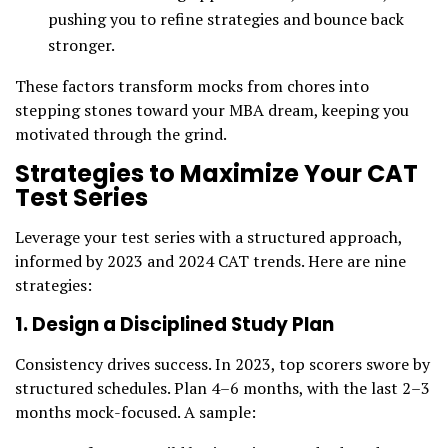
pushing you to refine strategies and bounce back
stronger.
These factors transform mocks from chores into
stepping stones toward your MBA dream, keeping you
motivated through the grind.
Strategies to Maximize Your CAT
Test Series
Leverage your test series with a structured approach,
informed by 2023 and 2024 CAT trends. Here are nine
strategies:
1. Design a Disciplined Study Plan
Consistency drives success. In 2023, top scorers swore by
structured schedules. Plan 4–6 months, with the last 2–3
months mock-focused. A sample: