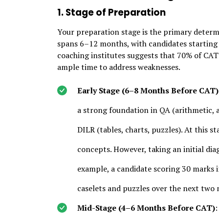
1. Stage of Preparation
Your preparation stage is the primary determi
spans 6–12 months, with candidates starting 
coaching institutes suggests that 70% of CAT
ample time to address weaknesses.
Early Stage (6–8 Months Before CAT)
a strong foundation in QA (arithmetic,
DILR (tables, charts, puzzles). At this st
concepts. However, taking an initial di
example, a candidate scoring 30 marks i
caselets and puzzles over the next two
Mid-Stage (4–6 Months Before CAT)
: