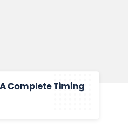
? A Complete Timing