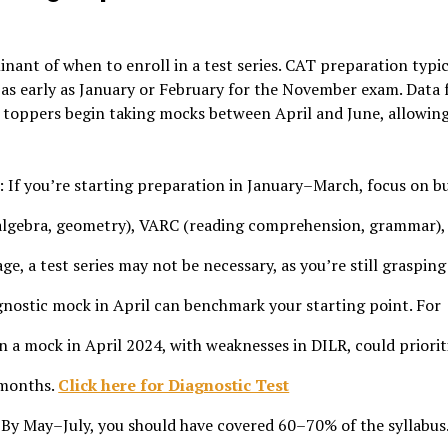
nant of when to enroll in a test series. CAT preparation typic
as early as January or February for the November exam. Data
 toppers begin taking mocks between April and June, allowin
: If you’re starting preparation in January–March, focus on b
 algebra, geometry), VARC (reading comprehension, grammar),
age, a test series may not be necessary, as you’re still grasping
agnostic mock in April can benchmark your starting point. For
n a mock in April 2024, with weaknesses in DILR, could priorit
 months.
Click here for Diagnostic Test
 By May–July, you should have covered 60–70% of the syllabus.