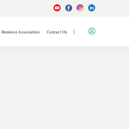
Business Association
Contact Us