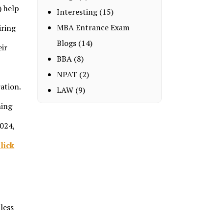
) help
Interesting
(15)
MBA Entrance Exam
iring
Blogs
(14)
eir
BBA
(8)
NPAT
(2)
ation.
LAW
(9)
ning
2024,
lick
less