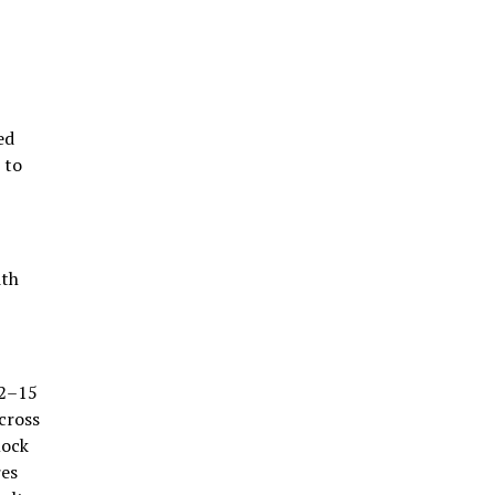
ed
 to
ith
12–15
cross
mock
res