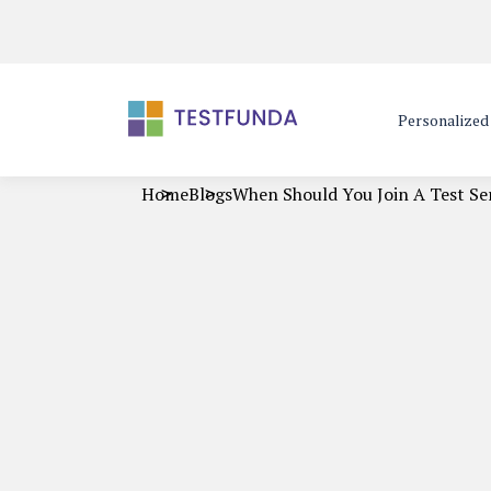
Personalize
Home
Blogs
When Should You Join A Test Se