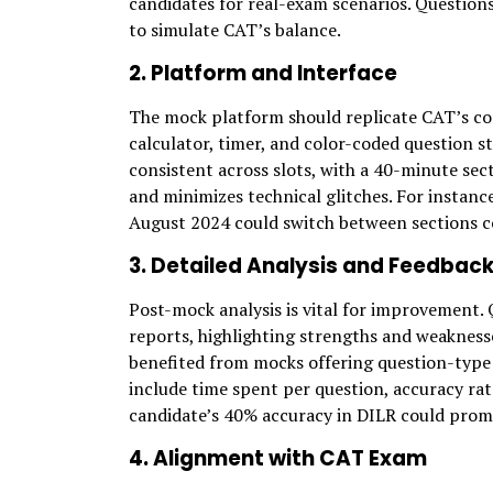
candidates for real-exam scenarios. Question
to simulate CAT’s balance.
2. Platform and Interface
The mock platform should replicate CAT’s c
calculator, timer, and color-coded question 
consistent across slots, with a 40-minute sec
and minimizes technical glitches. For instance
August 2024 could switch between sections c
3. Detailed Analysis and Feedbac
Post-mock analysis is vital for improvement.
reports, highlighting strengths and weakness
benefited from mocks offering question-type an
include time spent per question, accuracy rat
candidate’s 40% accuracy in DILR could prom
4. Alignment with CAT Exam