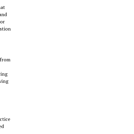
hat
 and
For
stion
 from
cing
ving
ctice
ed