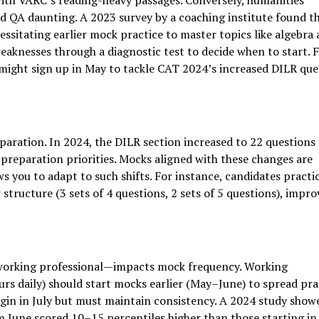
with VARC’s reading-heavy passages. Conversely, humanities
 QA daunting. A 2023 survey by a coaching institute found t
ssitating earlier mock practice to master topics like algebra
aknesses through a diagnostic test to decide when to start. 
ight sign up in May to tackle CAT 2024’s increased DILR que
paration. In 2024, the DILR section increased to 22 questions
preparation priorities. Mocks aligned with these changes are
ows you to adapt to such shifts. For instance, candidates practi
structure (3 sets of 4 questions, 2 sets of 5 questions), impro
working professional—impacts mock frequency. Working
urs daily) should start mocks earlier (May–June) to spread pra
gin in July but must maintain consistency. A 2024 study show
 June scored 10–15 percentiles higher than those starting in