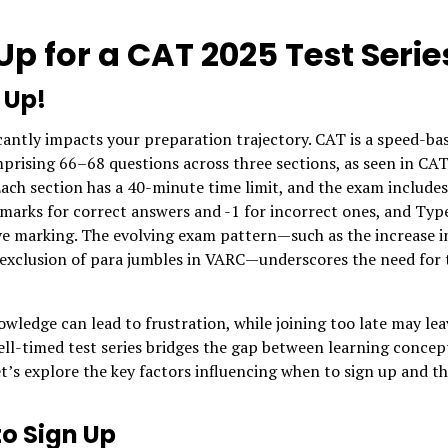
p for a CAT 2025 Test Serie
 Up!
ficantly impacts your preparation trajectory. CAT is a speed-ba
mprising 66–68 questions across three sections, as seen in CA
ach section has a 40-minute time limit, and the exam includes
marks for correct answers and -1 for incorrect ones, and Typ
e marking. The evolving exam pattern—such as the increase i
 exclusion of para jumbles in VARC—underscores the need for 
wledge can lead to frustration, while joining too late may lea
ell-timed test series bridges the gap between learning concep
’s explore the key factors influencing when to sign up and t
to Sign Up