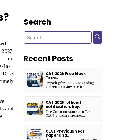
s?
Search
sed
T 2023
Recent Posts
 a mix
e-In-
n DILR
CAT 2026 Free Mock
Test:...
timely
Preparing for CAT 2026? Reading
concepts, solving practice...
ve
CAT 2026: official
notification, key...
ts and
The Common Admission Test
he
(CAT) is India’s premier...
CLAT Previous Year
Paper and...