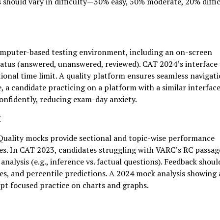
s should vary in difficulty—30% easy, 50% moderate, 20% diffi
omputer-based testing environment, including an on-screen
status (answered, unanswered, reviewed). CAT 2024’s interface
tional time limit. A quality platform ensures seamless navigat
, a candidate practicing on a platform with a similar interface
onfidently, reducing exam-day anxiety.
k
 Quality mocks provide sectional and topic-wise performance
es. In CAT 2023, candidates struggling with VARC’s RC passag
alysis (e.g., inference vs. factual questions). Feedback shoul
es, and percentile predictions. A 2024 mock analysis showing 
pt focused practice on charts and graphs.