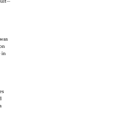
cult—
 was
ion
 in
es
d
a