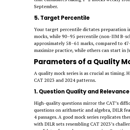
September.
5. Target Percentile
Your target percentile dictates preparation i
mocks, while 90–95 percentile (non-IIM B-sc
approximately 58–61 marks, compared to 47–51
maximize practice, while others can start in 
Parameters of a Quality Mo
A quality mock series is as crucial as timing.
CAT 2023 and 2024 patterns.
1. Question Quality and Relevance
High-quality questions mirror the CAT’s diffi
questions on arithmetic and algebra, DILR fe
4 passages. A good mock series replicates th
with DILR sets resembling CAT 2023’s challen