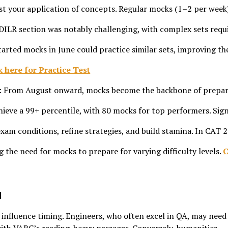
 test your application of concepts. Regular mocks (1–2 per week
 DILR section was notably challenging, with complex sets requ
arted mocks in June could practice similar sets, improving th
k here for Practice Test
: From August onward, mocks become the backbone of prepar
eve a 99+ percentile, with 80 mocks for top performers. Sig
xam conditions, refine strategies, and build stamina. In CAT 
ng the need for mocks to prepare for varying difficulty levels.
C
d
nfluence timing. Engineers, who often excel in QA, may need 