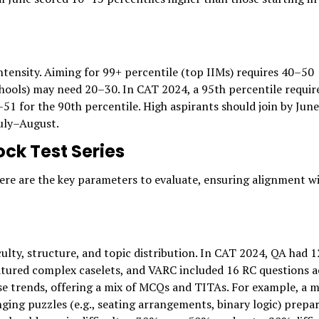
ntensity. Aiming for 99+ percentile (top IIMs) requires 40–50
hools) may need 20–30. In CAT 2024, a 95th percentile requir
 for the 90th percentile. High aspirants should join by June
July–August.
ck Test Series
 Here are the key parameters to evaluate, ensuring alignment w
culty, structure, and topic distribution. In CAT 2024, QA had 
atured complex caselets, and VARC included 16 RC questions a
ese trends, offering a mix of MCQs and TITAs. For example, a 
ging puzzles (e.g., seating arrangements, binary logic) prepa