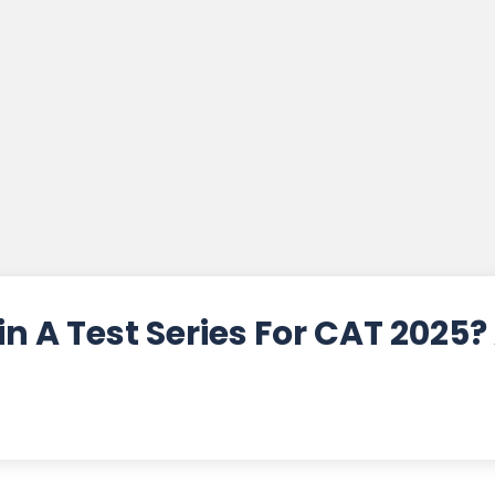
n A Test Series For CAT 2025