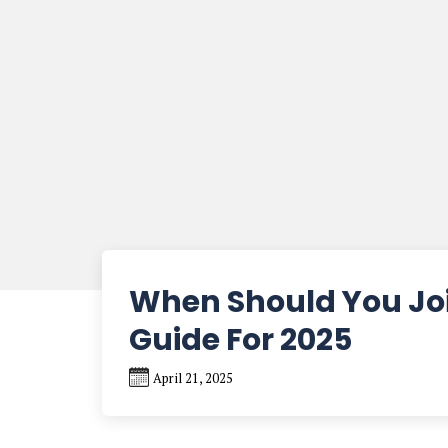
When Should You Joi
Guide For 2025
April 21, 2025