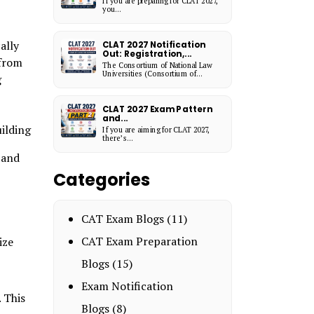
If you are preparing for CLAT 2027,
you...
ally
CLAT 2027 Notification
Out: Registration,...
 from
The Consortium of National Law
Universities (Consortium of...
g
CLAT 2027 Exam Pattern
and...
uilding
If you are aiming for CLAT 2027,
there’s...
 and
Categories
CAT Exam Blogs
(11)
CAT Exam Preparation
ize
Blogs
(15)
Exam Notification
 This
Blogs
(8)