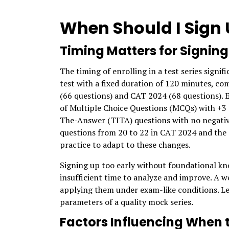
When Should I Sign U
Timing Matters for Signing
The timing of enrolling in a test series signi
test with a fixed duration of 120 minutes, co
(66 questions) and CAT 2024 (68 questions). E
of Multiple Choice Questions (MCQs) with +3 
The-Answer (TITA) questions with no negativ
questions from 20 to 22 in CAT 2024 and the
practice to adapt to these changes.
Signing up too early without foundational kno
insufficient time to analyze and improve. A w
applying them under exam-like conditions. Let
parameters of a quality mock series.
Factors Influencing When 