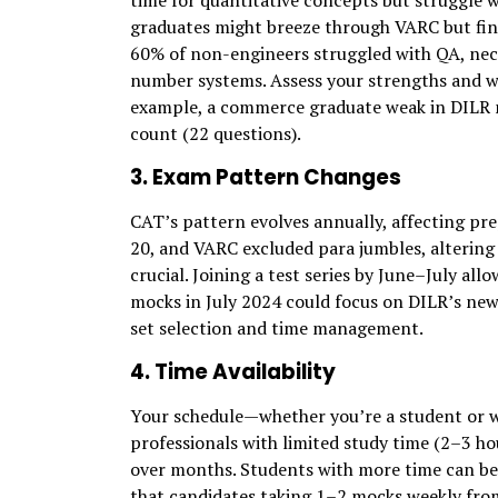
time for quantitative concepts but struggle 
graduates might breeze through VARC but find
60% of non-engineers struggled with QA, nece
number systems. Assess your strengths and we
example, a commerce graduate weak in DILR m
count (22 questions).
3. Exam Pattern Changes
CAT’s pattern evolves annually, affecting pre
20, and VARC excluded para jumbles, altering 
crucial. Joining a test series by June–July all
mocks in July 2024 could focus on DILR’s new 
set selection and time management.
4. Time Availability
Your schedule—whether you’re a student or 
professionals with limited study time (2–3 ho
over months. Students with more time can be
that candidates taking 1–2 mocks weekly from