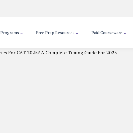
d Programs
Free Prep Resources
Paid Courseware
ries For CAT 2025? A Complete Timing Guide For 2025