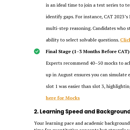
is an ideal time to join a test series to
identify gaps. For instance, CAT 2023’s
multi-step reasoning. Candidates who st
ability to select solvable questions.
Clic
Final Stage (1–3 Months Before CAT)
Experts recommend 40–50 mocks to achi
up in August ensures you can simulate e
slot 1 was easier than slot 3, highlighti
here for Mocks
2. Learning Speed and Backgroun
Your learning pace and academic background i