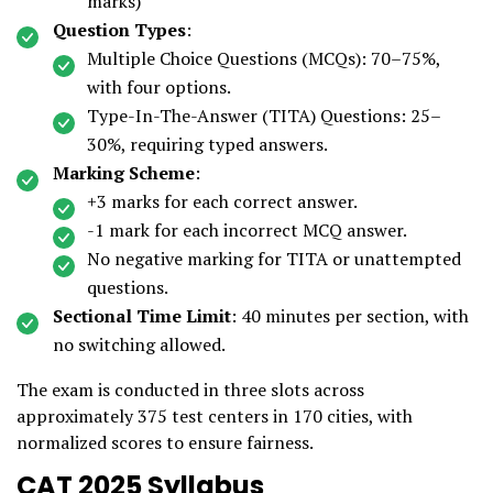
marks)
Question Types
:
Multiple Choice Questions (MCQs): 70–75%,
with four options.
Type-In-The-Answer (TITA) Questions: 25–
30%, requiring typed answers.
Marking Scheme
:
+3 marks for each correct answer.
-1 mark for each incorrect MCQ answer.
No negative marking for TITA or unattempted
questions.
Sectional Time Limit
: 40 minutes per section, with
no switching allowed.
The exam is conducted in three slots across
approximately 375 test centers in 170 cities, with
normalized scores to ensure fairness.
CAT 2025 Syllabus