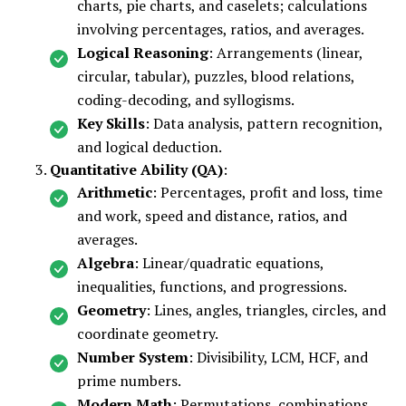
charts, pie charts, and caselets; calculations
involving percentages, ratios, and averages.
Logical Reasoning
: Arrangements (linear,
circular, tabular), puzzles, blood relations,
coding-decoding, and syllogisms.
Key Skills
: Data analysis, pattern recognition,
and logical deduction.
Quantitative Ability (QA)
:
Arithmetic
: Percentages, profit and loss, time
and work, speed and distance, ratios, and
averages.
Algebra
: Linear/quadratic equations,
inequalities, functions, and progressions.
Geometry
: Lines, angles, triangles, circles, and
coordinate geometry.
Number System
: Divisibility, LCM, HCF, and
prime numbers.
Modern Math
: Permutations, combinations,