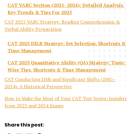
CAT VARC Section (2021–2024): Detailed Analysis,
Key Trends & Tips For 2025
CAT 2025 VARC Strategy: Reading Comprehension &
Verbal Ability Preparation
CAT 2025 DILR Strategy: Set Selection, Shortcuts &
Time Management
CAT 2025 Quantitative Ability (QA) Strategy: Topic-
Wise Tips, Shortcuts & Time Management
CAT Conducting IIMs and Significant Shifts (2005–
2024): A Historical Perspective
How to Make the Most of Your CAT Test Series: Insights
from 2023 and 2024 Exams
Share this post: