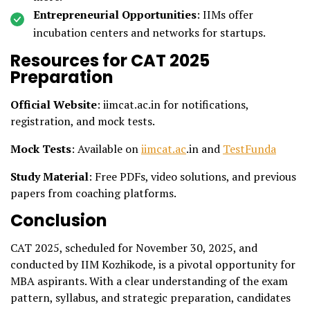
Entrepreneurial Opportunities
: IIMs offer
incubation centers and networks for startups.
Resources for CAT 2025
Preparation
Official Website
: iimcat.ac.in for notifications,
registration, and mock tests.
Mock Tests
: Available on
iimcat.ac
.in and
TestFunda
Study Material
: Free PDFs, video solutions, and previous
papers from coaching platforms.
Conclusion
CAT 2025, scheduled for November 30, 2025, and
conducted by IIM Kozhikode, is a pivotal opportunity for
MBA aspirants. With a clear understanding of the exam
pattern, syllabus, and strategic preparation, candidates