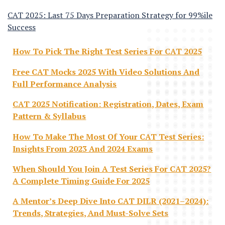
CAT 2025: Last 75 Days Preparation Strategy for 99%ile
Success
How To Pick The Right Test Series For CAT 2025
Free CAT Mocks 2025 With Video Solutions And
Full Performance Analysis
CAT 2025 Notification: Registration, Dates, Exam
Pattern & Syllabus
How To Make The Most Of Your CAT Test Series:
Insights From 2023 And 2024 Exams
When Should You Join A Test Series For CAT 2025?
A Complete Timing Guide For 2025
A Mentor’s Deep Dive Into CAT DILR (2021–2024):
Trends, Strategies, And Must-Solve Sets