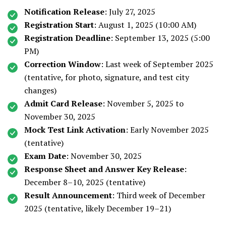
Notification Release
: July 27, 2025
Registration Start
: August 1, 2025 (10:00 AM)
Registration Deadline
: September 13, 2025 (5:00
PM)
Correction Window
: Last week of September 2025
(tentative, for photo, signature, and test city
changes)
Admit Card Release
: November 5, 2025 to
November 30, 2025
Mock Test Link Activation
: Early November 2025
(tentative)
Exam Date
: November 30, 2025
Response Sheet and Answer Key Release
:
December 8–10, 2025 (tentative)
Result Announcement
: Third week of December
2025 (tentative, likely December 19–21)