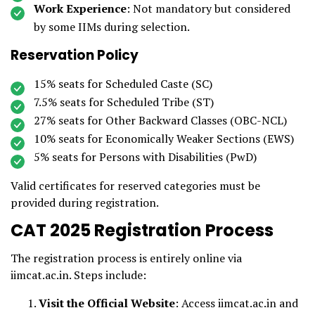
Work Experience
: Not mandatory but considered
by some IIMs during selection.
Reservation Policy
15% seats for Scheduled Caste (SC)
7.5% seats for Scheduled Tribe (ST)
27% seats for Other Backward Classes (OBC-NCL)
10% seats for Economically Weaker Sections (EWS)
5% seats for Persons with Disabilities (PwD)
Valid certificates for reserved categories must be
provided during registration.
CAT 2025 Registration Process
The registration process is entirely online via
iimcat.ac.in. Steps include:
Visit the Official Website
: Access iimcat.ac.in and