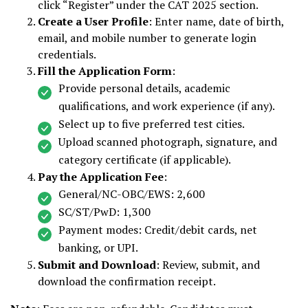
click “Register” under the CAT 2025 section.
Create a User Profile
: Enter name, date of birth,
email, and mobile number to generate login
credentials.
Fill the Application Form
:
Provide personal details, academic
qualifications, and work experience (if any).
Select up to five preferred test cities.
Upload scanned photograph, signature, and
category certificate (if applicable).
Pay the Application Fee
:
General/NC-OBC/EWS: ₹2,600
SC/ST/PwD: ₹1,300
Payment modes: Credit/debit cards, net
banking, or UPI.
Submit and Download
: Review, submit, and
download the confirmation receipt.