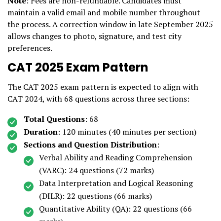
Note
: Fees are non-refundable. Candidates must
maintain a valid email and mobile number throughout
the process. A correction window in late September 2025
allows changes to photo, signature, and test city
preferences.
CAT 2025 Exam Pattern
The CAT 2025 exam pattern is expected to align with
CAT 2024, with 68 questions across three sections:
Total Questions
: 68
Duration
: 120 minutes (40 minutes per section)
Sections and Question Distribution
:
Verbal Ability and Reading Comprehension
(VARC): 24 questions (72 marks)
Data Interpretation and Logical Reasoning
(DILR): 22 questions (66 marks)
Quantitative Ability (QA): 22 questions (66