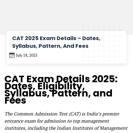
CAT 2025 Exam Details – Dates,
Syllabus, Pattern, And Fees
July 18, 2025
CAT Exam Details 2025:
Dates, Eligibility,
Syllabus, Pattern, and
Fees
The Common Admission Test (CAT) is India’s premier
entrance exam for admission to top management
institutes, including the Indian Institutes of Management