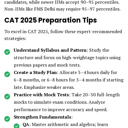
candidates, while newer IIMs accept 90–95 percentiles.
Non-IIMs like FMS Delhi may require 95–97 percentiles.
CAT 2025 Preparation Tips
To excel in CAT 2025, follow these expert-recommended
strategies:
Understand Syllabus and Pattern
: Study the
structure and focus on high-weightage topics using
previous papers and mock tests.
Create a Study Plan
: Allocate 3–4 hours daily for
6–8 months, or 6–8 hours for 3–4 months if starting
late. Emphasize weaker areas.
Practice with Mock Tests
: Take 20–30 full-length
mocks to simulate exam conditions. Analyze
performance to improve accuracy and speed.
Strengthen Fundamentals
:
QA
: Master arithmetic and algebra; learn