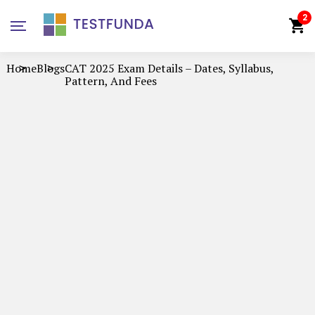
2
Home
Blogs
CAT 2025 Exam Details – Dates, Syllabus,
Pattern, And Fees