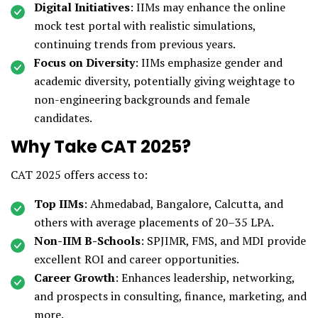
Digital Initiatives
: IIMs may enhance the online
mock test portal with realistic simulations,
continuing trends from previous years.
Focus on Diversity
: IIMs emphasize gender and
academic diversity, potentially giving weightage to
non-engineering backgrounds and female
candidates.
Why Take CAT 2025?
CAT 2025 offers access to:
Top IIMs
: Ahmedabad, Bangalore, Calcutta, and
others with average placements of ₹20–35 LPA.
Non-IIM B-Schools
: SPJIMR, FMS, and MDI provide
excellent ROI and career opportunities.
Career Growth
: Enhances leadership, networking,
and prospects in consulting, finance, marketing, and
more.