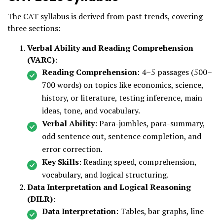
The CAT syllabus is derived from past trends, covering
three sections:
Verbal Ability and Reading Comprehension
(VARC)
:
Reading Comprehension
: 4–5 passages (500–
700 words) on topics like economics, science,
history, or literature, testing inference, main
ideas, tone, and vocabulary.
Verbal Ability
: Para-jumbles, para-summary,
odd sentence out, sentence completion, and
error correction.
Key Skills
: Reading speed, comprehension,
vocabulary, and logical structuring.
Data Interpretation and Logical Reasoning
(DILR)
:
Data Interpretation
: Tables, bar graphs, line