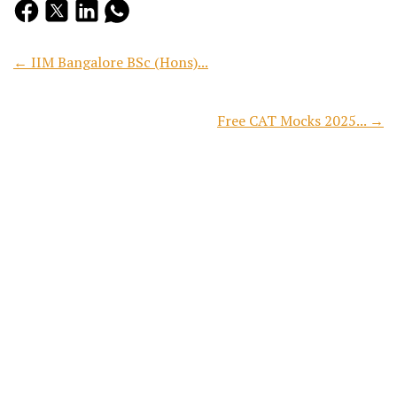
← IIM Bangalore BSc (Hons)...
Free CAT Mocks 2025... →
Search
Recent Posts
CAT 2026 Free Mock Test:...
Preparing for CAT 2026? Reading concepts, solving practice...