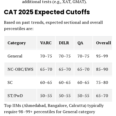
additional tests (e.g., XAT, GMAT).
CAT 2025 Expected Cutoffs
Based on past trends, expected sectional and overall
percentiles are:
Category
VARC
DILR
QA
Overall
General
70–75
70–75
70–75
95–99
NC-OBC/EWS
65–70
65–70
65–70
85–90
SC
60–65
60–65
60–65
75–80
ST/PwD
50–55
50–55
50–55
65–70
Top IIMs (Ahmedabad, Bangalore, Calcutta) typically
require 98–99+ percentiles for General category