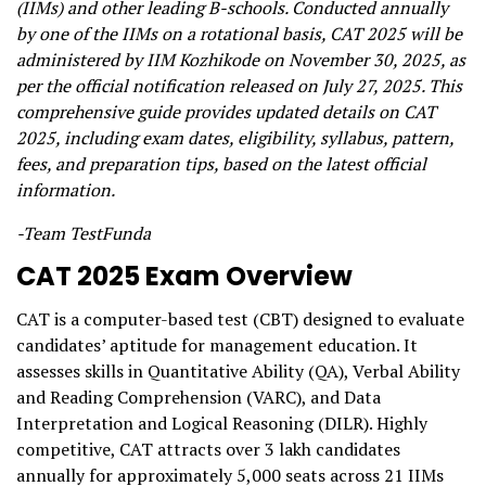
(IIMs) and other leading B-schools. Conducted annually
by one of the IIMs on a rotational basis, CAT 2025 will be
administered by IIM Kozhikode on November 30, 2025, as
per the official notification released on July 27, 2025. This
comprehensive guide provides updated details on CAT
2025, including exam dates, eligibility, syllabus, pattern,
fees, and preparation tips, based on the latest official
information.
-Team TestFunda
CAT 2025 Exam Overview
CAT is a computer-based test (CBT) designed to evaluate
candidates’ aptitude for management education. It
assesses skills in Quantitative Ability (QA), Verbal Ability
and Reading Comprehension (VARC), and Data
Interpretation and Logical Reasoning (DILR). Highly
competitive, CAT attracts over 3 lakh candidates
annually for approximately 5,000 seats across 21 IIMs