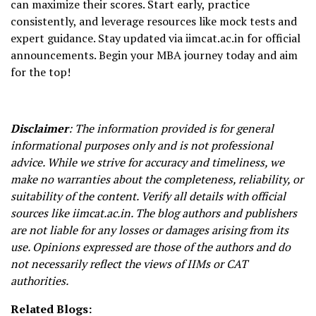
can maximize their scores. Start early, practice
consistently, and leverage resources like mock tests and
expert guidance. Stay updated via iimcat.ac.in for official
announcements. Begin your MBA journey today and aim
for the top!
Disclaimer
: The information provided is for general
informational purposes only and is not professional
advice. While we strive for accuracy and timeliness, we
make no warranties about the completeness, reliability, or
suitability of the content. Verify all details with official
sources like iimcat.ac.in. The blog authors and publishers
are not liable for any losses or damages arising from its
use. Opinions expressed are those of the authors and do
not necessarily reflect the views of IIMs or CAT
authorities.
Related Blogs: