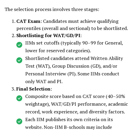
The selection process involves three stages:
CAT Exam
: Candidates must achieve qualifying
percentiles (overall and sectional) to be shortlisted.
Shortlisting for WAT/GD/PI
:
IIMs set cutoffs (typically 90–99 for General,
lower for reserved categories).
Shortlisted candidates attend Written Ability
Test (WAT), Group Discussion (GD), and/or
Personal Interview (PI). Some IIMs conduct
only WAT and PI.
Final Selection
:
Composite score based on CAT score (40–50%
weightage), WAT/GD/PI performance, academic
record, work experience, and diversity factors.
Each IIM publishes its own criteria on its
website. Non-IIM B-schools may include