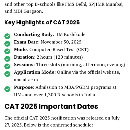
and other top B-schools like FMS Delhi, SPJIMR Mumbai,
and MDI Gurgaon.
Key Highlights of CAT 2025
Conducting Body
: IIM Kozhikode
Exam Date
: November 30, 2025
Mode
: Computer-Based Test (CBT)
Duration
: 2 hours (120 minutes)
Sessions
: Three slots (morning, afternoon, evening)
Application Mode
: Online via the official website,
iimcat.ac.in
Purpose
: Admission to MBA/PGDM programs at
IIMs and over 1,300 B-schools in India
CAT 2025 Important Dates
The official CAT 2025 notification was released on July
27, 2025. Below is the confirmed schedule: