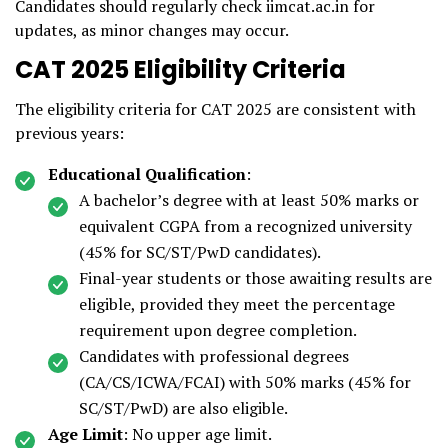
Candidates should regularly check iimcat.ac.in for
updates, as minor changes may occur.
CAT 2025 Eligibility Criteria
The eligibility criteria for CAT 2025 are consistent with
previous years:
Educational Qualification
:
A bachelor’s degree with at least 50% marks or
equivalent CGPA from a recognized university
(45% for SC/ST/PwD candidates).
Final-year students or those awaiting results are
eligible, provided they meet the percentage
requirement upon degree completion.
Candidates with professional degrees
(CA/CS/ICWA/FCAI) with 50% marks (45% for
SC/ST/PwD) are also eligible.
Age Limit
: No upper age limit.