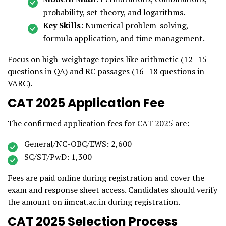
probability, set theory, and logarithms.
Key Skills
: Numerical problem-solving,
formula application, and time management.
Focus on high-weightage topics like arithmetic (12–15
questions in QA) and RC passages (16–18 questions in
VARC).
CAT 2025 Application Fee
The confirmed application fees for CAT 2025 are:
General/NC-OBC/EWS: ₹2,600
SC/ST/PwD: ₹1,300
Fees are paid online during registration and cover the
exam and response sheet access. Candidates should verify
the amount on iimcat.ac.in during registration.
CAT 2025 Selection Process