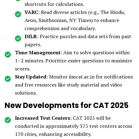
shortcuts for calculations.
VARC
: Read diverse articles (e.g., The Hindu,
Aeon, Smithsonian, NY Times) to enhance
comprehension and vocabulary.
DILR
: Practice puzzles and data sets from past
papers.
Time Management
: Aim to solve questions within
1–2 minutes. Prioritize easier questions to maximize
scores.
Stay Updated
: Monitor iimcat.ac.in for notifications
and free resources like study material and video
solutions.
New Developments for CAT 2025
Increased Test Centers
: CAT 2025 will be
conducted in approximately 375 test centers across
170 cities, enhancing accessibility.