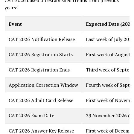
CAT 2026 based on established trends from previous
years:
Event
Expected Date (2026
CAT 2026 Notification Release
Last week of July 2026
CAT 2026 Registration Starts
First week of August 2
CAT 2026 Registration Ends
Third week of Septemb
Application Correction Window
Fourth week of Septe
CAT 2026 Admit Card Release
First week of Novemb
CAT 2026 Exam Date
29 November 2026 (La
CAT 2026 Answer Key Release
First week of Decemb