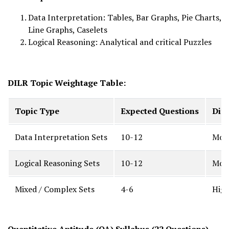
Data Interpretation: Tables, Bar Graphs, Pie Charts,
Line Graphs, Caselets
Logical Reasoning: Analytical and critical Puzzles
DILR Topic Weightage Table:
Topic Type
Expected Questions
Diff
Data Interpretation Sets
10-12
Mode
Logical Reasoning Sets
10-12
Mode
Mixed / Complex Sets
4-6
Hig