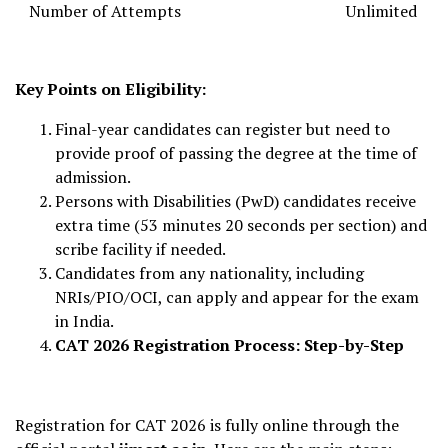
Number of Attempts
Unlimited
Key Points on Eligibility:
Final-year candidates can register but need to
provide proof of passing the degree at the time of
admission.
Persons with Disabilities (PwD) candidates receive
extra time (53 minutes 20 seconds per section) and
scribe facility if needed.
Candidates from any nationality, including
NRIs/PIO/OCI, can apply and appear for the exam
in India.
CAT 2026 Registration Process: Step-by-Step
Registration for CAT 2026 is fully online through the