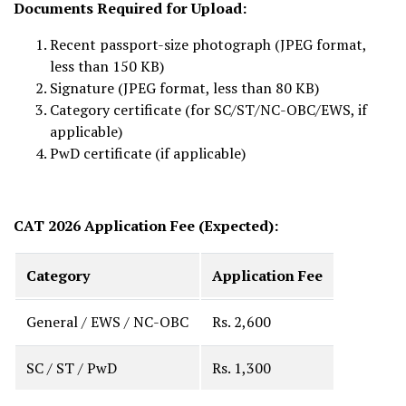
Documents Required for Upload:
Recent passport-size photograph (JPEG format,
less than 150 KB)
Signature (JPEG format, less than 80 KB)
Category certificate (for SC/ST/NC-OBC/EWS, if
applicable)
PwD certificate (if applicable)
CAT 2026 Application Fee (Expected):
Category
Application Fee
General / EWS / NC-OBC
Rs. 2,600
SC / ST / PwD
Rs. 1,300