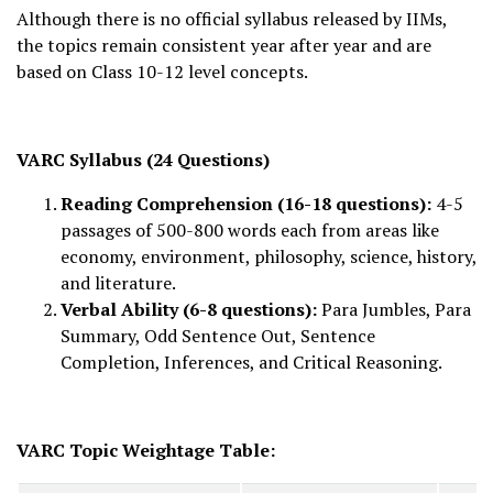
Although there is no official syllabus released by IIMs,
the topics remain consistent year after year and are
based on Class 10-12 level concepts.
VARC Syllabus (24 Questions)
Reading Comprehension (16-18 questions):
4-5
passages of 500-800 words each from areas like
economy, environment, philosophy, science, history,
and literature.
Verbal Ability (6-8 questions):
Para Jumbles, Para
Summary, Odd Sentence Out, Sentence
Completion, Inferences, and Critical Reasoning.
VARC Topic Weightage Table: