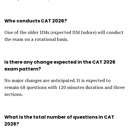
Who conducts CAT 2026?
One of the older IIMs (expected IIM Indore) will conduct
the exam on a rotational basis.
Is there any change expected in the CAT 2026
exam pattern?
No major changes are anticipated. It is expected to
remain 68 questions with 120 minutes duration and three
sections.
What is the total number of questions in CAT
2026?