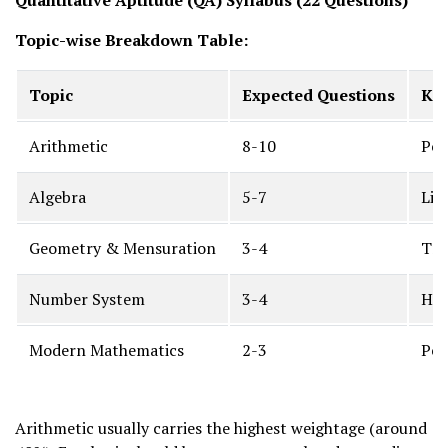
Quantitative Aptitude (QA) Syllabus (22 Questions)
Topic-wise Breakdown Table:
Topic
Expected Questions
Key
Arithmetic
8-10
Per
Algebra
5-7
Lin
Geometry & Mensuration
3-4
Tri
Number System
3-4
HCF
Modern Mathematics
2-3
Per
Arithmetic usually carries the highest weightage (around