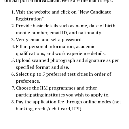
official portal
iimcat.ac.in
. Here are the main steps:
Visit the website and click on “New Candidate
Registration”.
Provide basic details such as name, date of birth,
mobile number, email ID, and nationality.
Verify email and set a password.
Fill in personal information, academic
qualifications, and work experience details.
Upload scanned photograph and signature as per
specified format and size.
Select up to 5 preferred test cities in order of
preference.
Choose the IIM programmes and other
participating institutes you wish to apply to.
Pay the application fee through online modes (net
banking, credit/debit card, UPI).