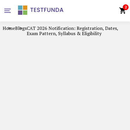
2
Home
Blogs
CAT 2026 Notification: Registration, Dates,
Exam Pattern, Syllabus & Eligibility