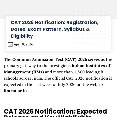
CAT 2026 Notification: Registration,
Dates, Exam Pattern, Syllabus &
Eligibility
April 8, 2026
The
Common Admission Test (CAT) 2026
serves as the
primary gateway to the prestigious
Indian Institutes of
Management (IIMs)
and more than 1,300 leading B-
schools across India. The official CAT 2026 notification is
expected in the last week of July 2026 on the website
iimcat.ac.in
.
CAT 2026 Notification: Expected