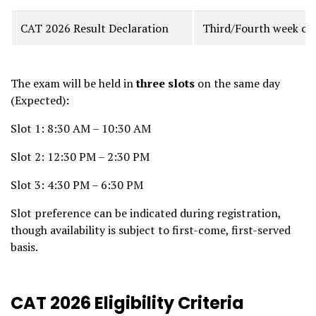
CAT 2026 Result Declaration
Third/Fourth week of
The exam will be held in
three slots
on the same day
(Expected):
Slot 1: 8:30 AM – 10:30 AM
Slot 2: 12:30 PM – 2:30 PM
Slot 3: 4:30 PM – 6:30 PM
Slot preference can be indicated during registration,
though availability is subject to first-come, first-served
basis.
CAT 2026 Eligibility Criteria