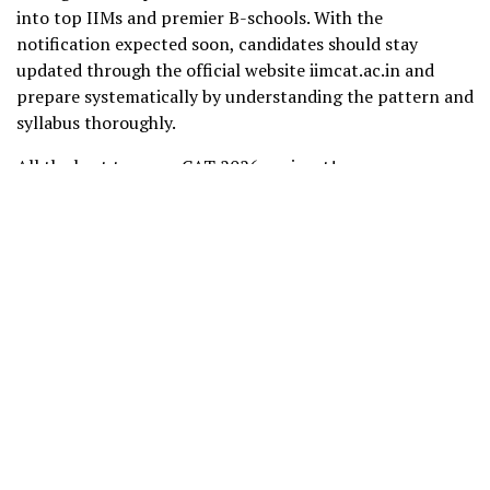
into top IIMs and premier B-schools. With the
notification expected soon, candidates should stay
updated through the official website iimcat.ac.in and
prepare systematically by understanding the pattern and
syllabus thoroughly.
All the best to every CAT 2026 aspirant!
Related Blogs:
CAT Previous Year Question Papers
Free CAT 2026 Full-Length Mock Test
Share this post: