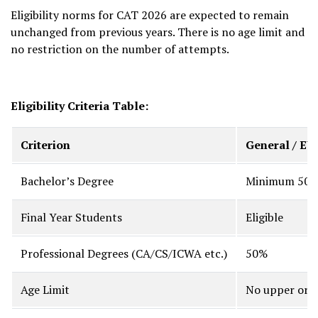
Eligibility norms for CAT 2026 are expected to remain
unchanged from previous years. There is no age limit and
no restriction on the number of attempts.
Eligibility Criteria Table:
Criterion
General / E
Bachelor’s Degree
Minimum 50% 
Final Year Students
Eligible
Professional Degrees (CA/CS/ICWA etc.)
50%
Age Limit
No upper or l