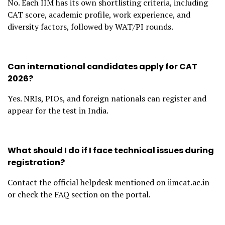
No. Each IIM has its own shortlisting criteria, including
CAT score, academic profile, work experience, and
diversity factors, followed by WAT/PI rounds.
Can international candidates apply for CAT
2026?
Yes. NRIs, PIOs, and foreign nationals can register and
appear for the test in India.
What should I do if I face technical issues during
registration?
Contact the official helpdesk mentioned on iimcat.ac.in
or check the FAQ section on the portal.