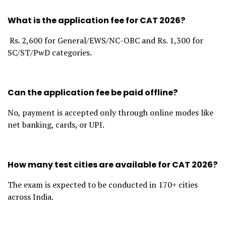
What is the application fee for CAT 2026?
Rs. 2,600 for General/EWS/NC-OBC and Rs. 1,300 for
SC/ST/PwD categories.
Can the application fee be paid offline?
No, payment is accepted only through online modes like
net banking, cards, or UPI.
How many test cities are available for CAT 2026?
The exam is expected to be conducted in 170+ cities
across India.