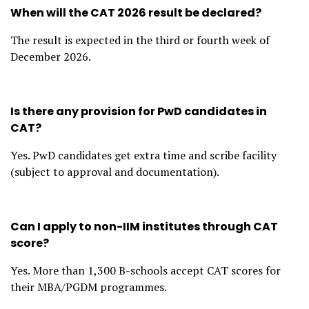
When will the CAT 2026 result be declared?
The result is expected in the third or fourth week of
December 2026.
Is there any provision for PwD candidates in
CAT?
Yes. PwD candidates get extra time and scribe facility
(subject to approval and documentation).
Can I apply to non-IIM institutes through CAT
score?
Yes. More than 1,300 B-schools accept CAT scores for
their MBA/PGDM programmes.