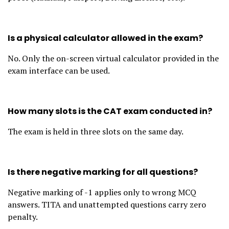
Is a physical calculator allowed in the exam?
No. Only the on-screen virtual calculator provided in the
exam interface can be used.
How many slots is the CAT exam conducted in?
The exam is held in three slots on the same day.
Is there negative marking for all questions?
Negative marking of -1 applies only to wrong MCQ
answers. TITA and unattempted questions carry zero
penalty.