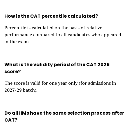
How is the CAT percentile calculated?
Percentile is calculated on the basis of relative
performance compared to all candidates who appeared
in the exam.
What is the validity period of the CAT 2026
score?
The score is valid for one year only (for admissions in
2027-29 batch).
Do all IIMs have the same selection process after
CAT?