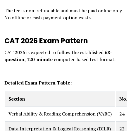
The fee is non-refundable and must be paid online only.
No offline or cash payment option exists.
CAT 2026 Exam Pattern
CAT 2026 is expected to follow the established
68-
question, 120-minute
computer-based test format.
Detailed Exam Pattern Table:
Section
No. 
Verbal Ability & Reading Comprehension (VARC)
24
Data Interpretation & Logical Reasoning (DILR)
22