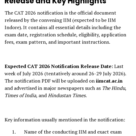
Release and Key Highlights
The CAT 2026 notification is the official document
released by the convening IIM (expected to be IIM
Indore). It contains all essential details including the
exam date, registration schedule, eligibility, application
fees, exam pattern, and important instructions.
Expected CAT 2026 Notification Release Date:
Last
week of July 2026 (tentatively around 26-29 July 2026).
The notification PDF will be uploaded on
iimcat.ac.in
and advertised in major newspapers such as
The Hindu
,
Times of India
, and
Hindustan Times
.
Key information usually mentioned in the notification:
Name of the conducting IIM and exact exam