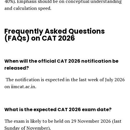
40%). Emphasis should be on conceptual understanding
and calculation speed.
Frequently Asked Questions
(FAQs) on CAT 2026
When will the official CAT 2026 notification be
released?
The notification is expected in the last week of July 2026
on iimcat.ac.in.
What is the expected CAT 2026 exam date?
The exam is likely to be held on 29 November 2026 (last
Sunday of November).