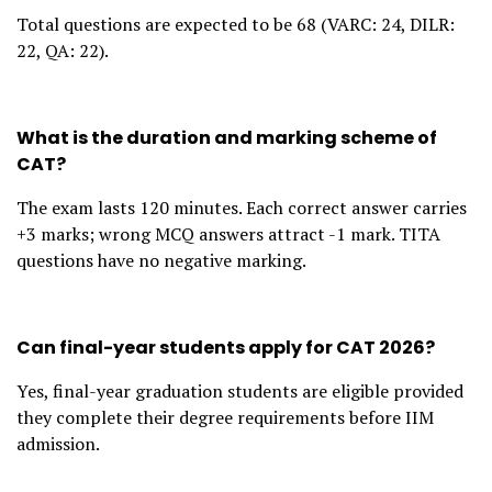
Total questions are expected to be 68 (VARC: 24, DILR:
22, QA: 22).
What is the duration and marking scheme of
CAT?
The exam lasts 120 minutes. Each correct answer carries
+3 marks; wrong MCQ answers attract -1 mark. TITA
questions have no negative marking.
Can final-year students apply for CAT 2026?
Yes, final-year graduation students are eligible provided
they complete their degree requirements before IIM
admission.