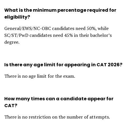
What is the minimum percentage required for
eligibility?
General/EWS/NC-OBC candidates need 50%, while
SC/ST/PwD candidates need 45% in their bachelor’s
degree.
Is there any age limit for appearing in CAT 2026?
There is no age limit for the exam.
How many times can a candidate appear for
CAT?
There is no restriction on the number of attempts.