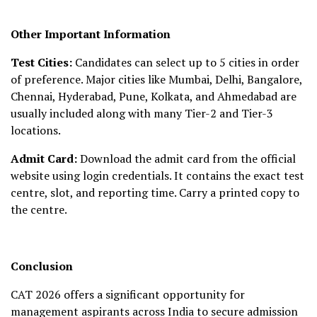
Other Important Information
Test Cities:
Candidates can select up to 5 cities in order
of preference. Major cities like Mumbai, Delhi, Bangalore,
Chennai, Hyderabad, Pune, Kolkata, and Ahmedabad are
usually included along with many Tier-2 and Tier-3
locations.
Admit Card:
Download the admit card from the official
website using login credentials. It contains the exact test
centre, slot, and reporting time. Carry a printed copy to
the centre.
Conclusion
CAT 2026 offers a significant opportunity for
management aspirants across India to secure admission