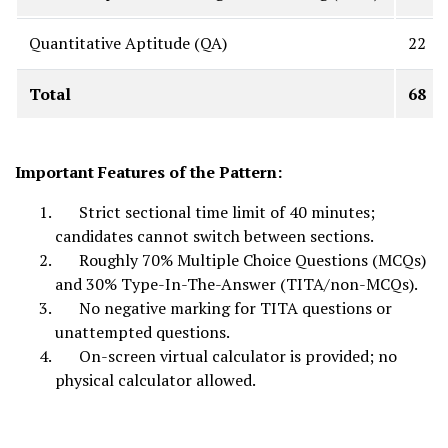
Quantitative Aptitude (QA)
22
Total
68
Important Features of the Pattern:
Strict sectional time limit of 40 minutes;
candidates cannot switch between sections.
Roughly 70% Multiple Choice Questions (MCQs)
and 30% Type-In-The-Answer (TITA/non-MCQs).
No negative marking for TITA questions or
unattempted questions.
On-screen virtual calculator is provided; no
physical calculator allowed.