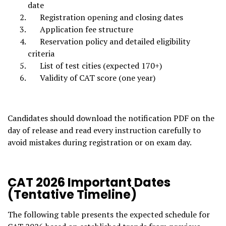
date
Registration opening and closing dates
Application fee structure
Reservation policy and detailed eligibility
criteria
List of test cities (expected 170+)
Validity of CAT score (one year)
Candidates should download the notification PDF on the
day of release and read every instruction carefully to
avoid mistakes during registration or on exam day.
CAT 2026 Important Dates
(Tentative Timeline)
The following table presents the expected schedule for