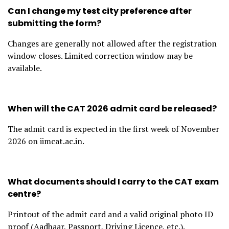
Can I change my test city preference after
submitting the form?
Changes are generally not allowed after the registration
window closes. Limited correction window may be
available.
When will the CAT 2026 admit card be released?
The admit card is expected in the first week of November
2026 on iimcat.ac.in.
What documents should I carry to the CAT exam
centre?
Printout of the admit card and a valid original photo ID
proof (Aadhaar, Passport, Driving Licence, etc.).