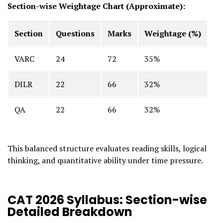
Section-wise Weightage Chart (Approximate):
Section
Questions
Marks
Weightage (%)
VARC
24
72
35%
DILR
22
66
32%
QA
22
66
32%
This balanced structure evaluates reading skills, logical
thinking, and quantitative ability under time pressure.
CAT 2026 Syllabus: Section-wise
Detailed Breakdown