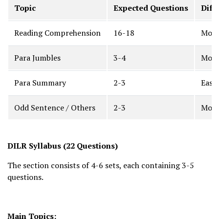
Topic
Expected Questions
Diff
Reading Comprehension
16-18
Mode
Para Jumbles
3-4
Mode
Para Summary
2-3
Easy
Odd Sentence / Others
2-3
Mode
DILR Syllabus (22 Questions)
The section consists of 4-6 sets, each containing 3-5
questions.
Main Topics: