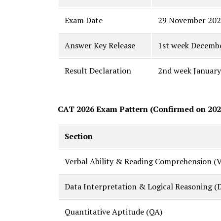
Exam Date
29 November 20
Answer Key Release
1st week Decemb
Result Declaration
2nd week January
CAT 2026 Exam Pattern (Confirmed on 202
Section
Verbal Ability & Reading Comprehension (
Data Interpretation & Logical Reasoning (
Quantitative Aptitude (QA)