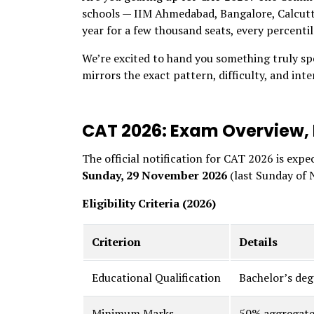
schools — IIM Ahmedabad, Bangalore, Calcutt
year for a few thousand seats, every percenti
We’re excited to hand you something truly sp
mirrors the exact pattern, difficulty, and inte
CAT 2026: Exam Overview, D
The official notification for CAT 2026 is expe
Sunday, 29 November 2026
(last Sunday of 
Eligibility Criteria (2026)
Criterion
Details
Educational Qualification
Bachelor’s de
Minimum Marks
50% aggregate