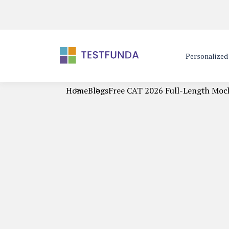
Personalize
Home
Blogs
Free CAT 2026 Full-Length Moc