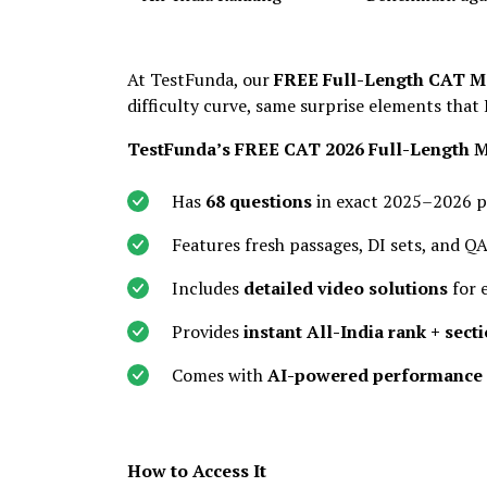
At TestFunda, our
FREE Full-Length CAT M
difficulty curve, same surprise elements that 
TestFunda’s FREE CAT 2026 Full-Length 
Has
68 questions
in exact 2025–2026 p
Features fresh passages, DI sets, and 
Includes
detailed video solutions
for 
Provides
instant All-India rank + sect
Comes with
AI-powered performance 
How to Access It