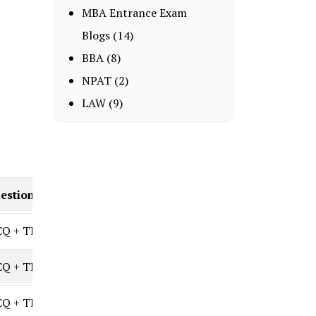
MBA Entrance Exam
Blogs
(14)
BBA
(8)
NPAT
(2)
LAW
(9)
estion Types
Q + TITA
Q + TITA (Set-based)
Q + TITA