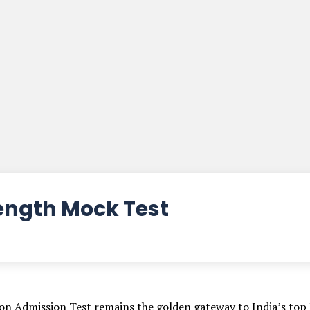
Length Mock Test
n Admission Test remains the golden gateway to India’s top