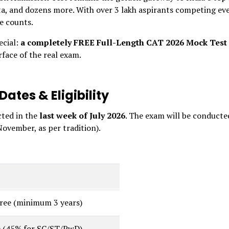
a, and dozens more. With over 3 lakh aspirants competing ev
le counts.
ecial:
a completely FREE Full-Length CAT 2026 Mock Test
rface of the real exam.
ates & Eligibility
cted in the
last week of July 2026
. The exam will be conducte
November, as per tradition).
gree (minimum 3 years)
 (45% for SC/ST/PwD)