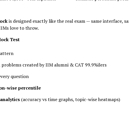
ock
is designed exactly like the real exam — same interface, s
IIMs love to throw.
Mock Test
attern
QA problems created by IIM alumni & CAT 99.9%ilers
every question
ion-wise percentile
analytics
(accuracy vs time graphs, topic-wise heatmaps)