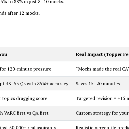
65% to 88% in just 8–10 mocks.
nds after 12 mocks.
You
Real Impact (Topper F
 for 120-minute pressure
“Mocks made the real CAT
pt 48–55 Qs with 85%+ accuracy
Saves 15–20 minutes
t topics dragging score
Targeted revision = +15 
 VARC first vs QA first
Custom strategy for your
nst 50,000+ real aspirants
Realistic percentile predi