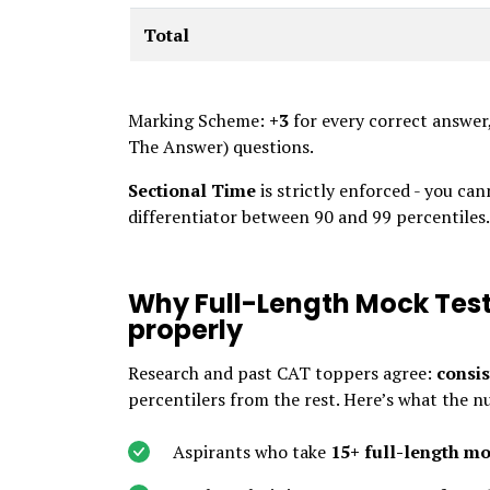
Total
Marking Scheme:
+3
for every correct answer
The Answer) questions.
Sectional Time
is strictly enforced - you ca
differentiator between 90 and 99 percentiles.
Why Full-Length Mock Test
properly
Research and past CAT toppers agree:
consis
percentilers from the rest. Here’s what the n
Aspirants who take
15+ full-length m