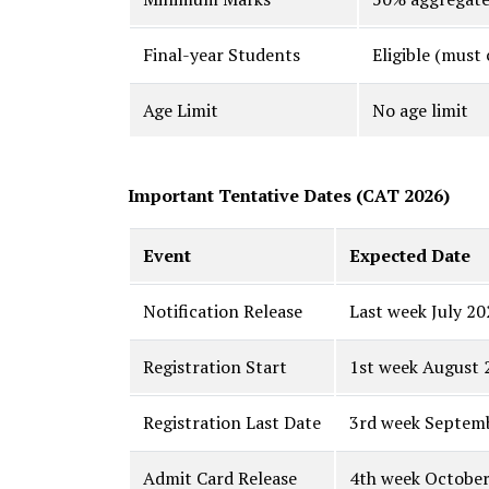
Final-year Students
Eligible (must
Age Limit
No age limit
Important Tentative Dates (CAT 2026)
Event
Expected Date
Notification Release
Last week July 20
Registration Start
1st week August 
Registration Last Date
3rd week Septem
Admit Card Release
4th week Octobe