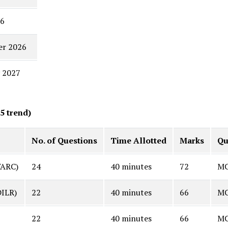
26
er 2026
 2027
5 trend)
No. of Questions
Time Allotted
Marks
Qu
VARC)
24
40 minutes
72
MC
DILR)
22
40 minutes
66
MC
22
40 minutes
66
MC