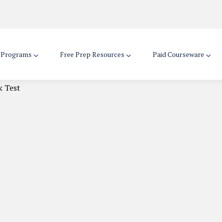
d Programs
Free Prep Resources
Paid Courseware
k Test