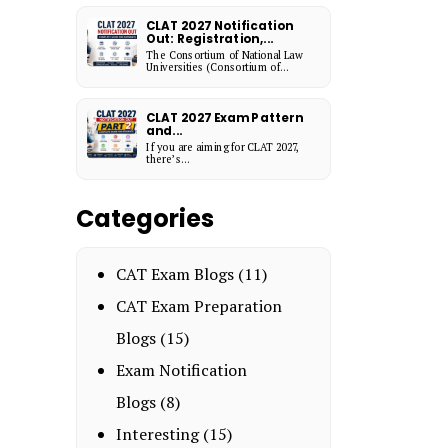
CLAT 2027 Notification
Out: Registration,...
The Consortium of National Law
Universities (Consortium of...
CLAT 2027 Exam Pattern
and...
If you are aiming for CLAT 2027,
there’s...
Categories
CAT Exam Blogs
(11)
CAT Exam Preparation
Blogs
(15)
Exam Notification
Blogs
(8)
Interesting
(15)