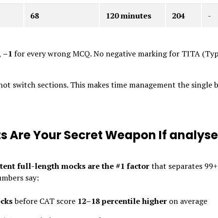
68
120 minutes
204
-
,
–1
for every wrong MCQ. No negative marking for TITA (Typ
nnot switch sections. This makes time management the single 
s Are Your Secret Weapon If analys
tent full-length mocks are the #1 factor
that separates 99+
umbers say:
ocks
before CAT score
12–18 percentile higher
on average