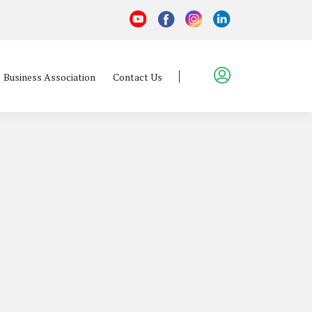
Business Association
Contact Us