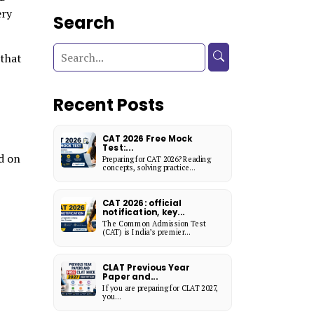
ery
Search
that
Recent Posts
CAT 2026 Free Mock
Test:...
d on
Preparing for CAT 2026? Reading
concepts, solving practice...
CAT 2026: official
notification, key...
The Common Admission Test
(CAT) is India’s premier...
CLAT Previous Year
Paper and...
If you are preparing for CLAT 2027,
you...