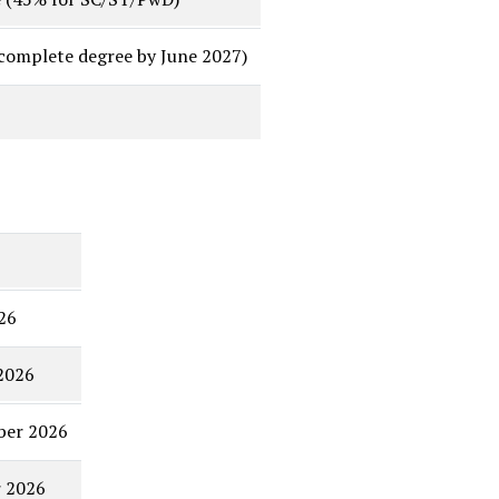
 complete degree by June 2027)
26
2026
ber 2026
r 2026