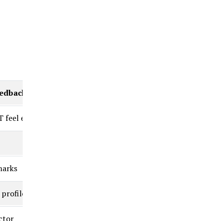
eedback)
 feel easy”
marks
 profile
ctor