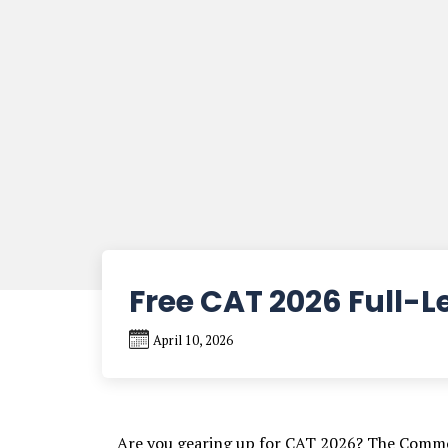
Free CAT 2026 Full-
April 10, 2026
Are you gearing up for CAT 2026? The Commo