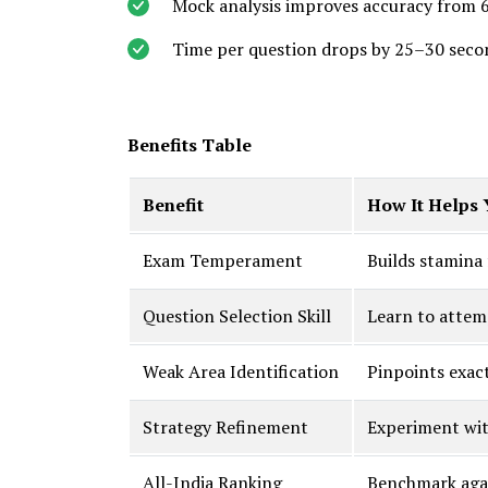
Mock analysis improves accuracy from 
Time per question drops by 25–30 seco
Benefits Table
Benefit
How It Helps 
Exam Temperament
Builds stamina
Question Selection Skill
Learn to attem
Weak Area Identification
Pinpoints exac
Strategy Refinement
Experiment with
All-India Ranking
Benchmark agai