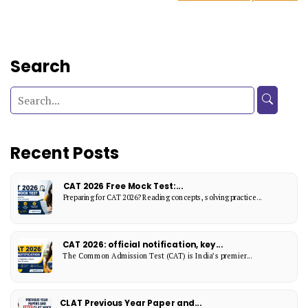
Search
Recent Posts
CAT 2026 Free Mock Test:...
Preparing for CAT 2026? Reading concepts, solving practice...
CAT 2026: official notification, key...
The Common Admission Test (CAT) is India’s premier...
CLAT Previous Year Paper and...