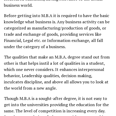
business world.
Before getting into M.B.A it is required to have the basic
knowledge what business is. Any business activity can be
categorized as manufacturing/production of goods, or
trade and exchange of goods, providing services like
Financial, Legal etc. or Information exchange, all fall
under the category of a business.
The qualities that make an M.B.A. degree stand out from
other is that helps instil a lot of qualities in a student,
which one never considers. It enhances interpersonal
behavior, Leadership qualities, decision making,
inculcates discipline, and above all allows you to look at
the world from a new angle.
Though M.B.A is a sought-after degree, it is not easy to
get into the universities providing the education for the
same. The level of competition is increasing every day.