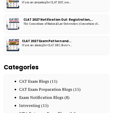
If you are preparing for CLAT 2027, you...
CLAT 2027 Notification Out: Registration,...
The Consortium of National Law Universities (Consortium of...
CLAT 2027 Exam Pattern and...
If you are aiming for CLAT 2027, there’s...
Categories
CAT Exam Blogs
(11)
CAT Exam Preparation Blogs
(15)
Exam Notification Blogs
(8)
Interesting
(15)