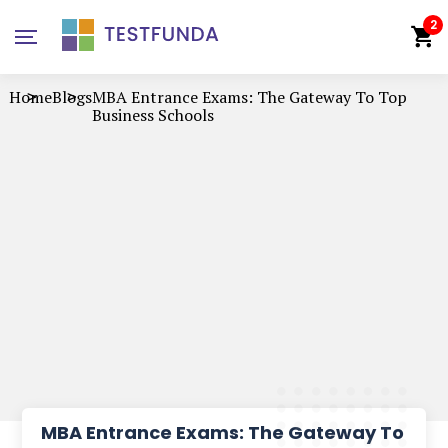
2
Home
Blogs
MBA Entrance Exams: The Gateway To Top
Business Schools
MBA Entrance Exams: The Gateway To