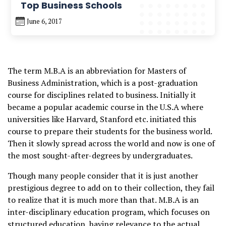
Top Business Schools
June 6, 2017
The term M.B.A is an abbreviation for Masters of
Business Administration, which is a post-graduation
course for disciplines related to business. Initially it
became a popular academic course in the U.S.A where
universities like Harvard, Stanford etc. initiated this
course to prepare their students for the business world.
Then it slowly spread across the world and now is one of
the most sought-after-degrees by undergraduates.
Though many people consider that it is just another
prestigious degree to add on to their collection, they fail
to realize that it is much more than that. M.B.A is an
inter-disciplinary education program, which focuses on
structured education, having relevance to the actual