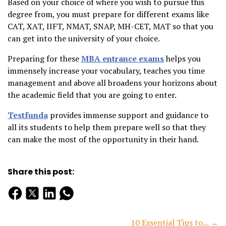
Based on your choice of where you wish to pursue this
degree from, you must prepare for different exams like
CAT, XAT, IIFT, NMAT, SNAP, MH-CET, MAT so that you
can get into the university of your choice.
Preparing for these
MBA entrance exams
helps you
immensely increase your vocabulary, teaches you time
management and above all broadens your horizons about
the academic field that you are going to enter.
Testfunda
provides immense support and guidance to
all its students to help them prepare well so that they
can make the most of the opportunity in their hand.
Share this post:
10 Essential Tips to... →